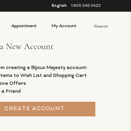
English
1.855.346.3423
Appointment
My Account
 a New Account
om creating a Bijoux Majesty account:
items to Wish List and Shopping Cart
sive Offers
 a Friend
CREATE ACCOUNT