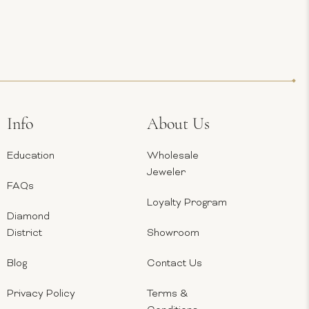
Info
About Us
Education
Wholesale
Jeweler
FAQs
Loyalty Program
Diamond
District
Showroom
Blog
Contact Us
Privacy Policy
Terms &