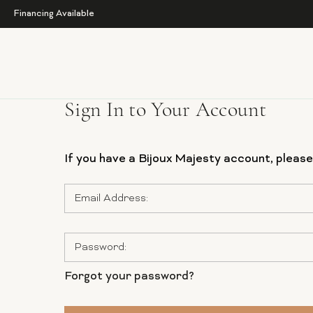
Financing Available
Sign In to Your Account
If you have a Bijoux Majesty account, please 
Email
Address:
Password:
Forgot your password?