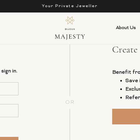
Your Private Jeweller
About Us
Create
sign in.
Benefit fr
Save 
Exclu
Refer