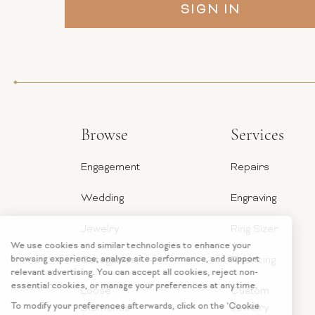
Browse
Services
Engagement
Repairs
Wedding
Engraving
Jewelry
Ring Sizer
Categories
Financing
Loose
Custom
Diamonds
Jewelry