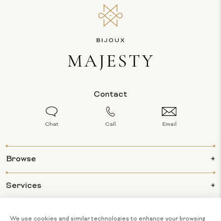
Contact
Chat
Call
Email
Browse
Services
Info