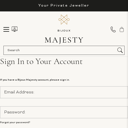
Your Private Jeweller
Sea
Sign In to Your Account
If you have a Bijoux Majesty account, please sign in.
Email
Address:
Password:
Forgot your password?