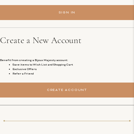
Create a New Account
Benefit from creating a Bijoux Majesty account:
Save items to Wish List and Shopping Cart
Exclusive Offers
Refer a Friend
CREATE ACCOUNT