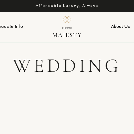
Affordable Luxury, Always
ices & Info
About Us
WEDDING