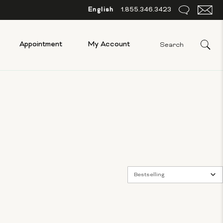
English
1.855.346.3423
Appointment
My Account
Bestselling