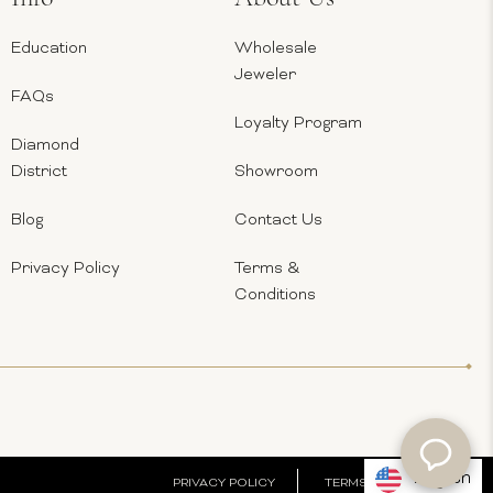
Education
Wholesale
Jeweler
FAQs
Loyalty Program
Diamond
District
Showroom
Blog
Contact Us
Privacy Policy
Terms &
Conditions
English
PRIVACY POLICY
TERMS & CONDITIONS