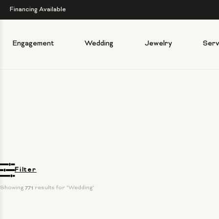
Financing Available
Engagement
Wedding
Jewelry
Serv
Filter
Showing 
771
 results for "Wedding"