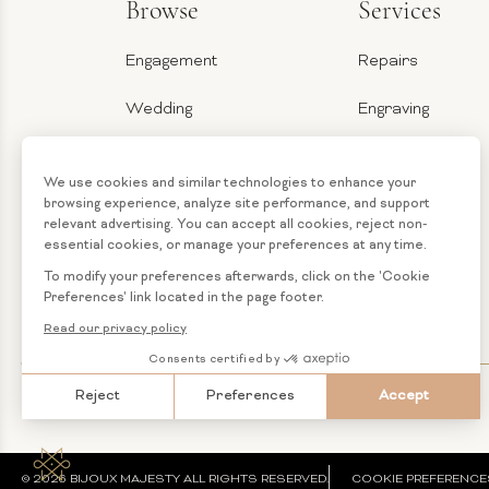
Browse
Services
Engagement
Repairs
Wedding
Engraving
Jewelry
Ring Sizer
Categories
Financing
Loose
Custom
Diamonds
Jewelry
© 2026 BIJOUX MAJESTY ALL RIGHTS RESERVED.
COOKIE PREFERENCE