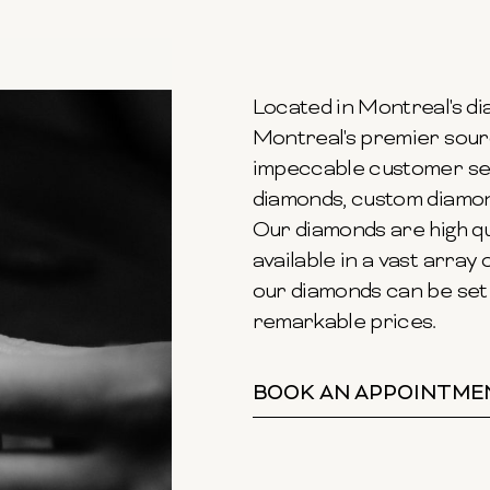
Located in Montreal's dia
Montreal's premier sour
impeccable customer ser
diamonds, custom diamond
Our diamonds are high qu
available in a vast array o
our diamonds can be set 
remarkable prices.
BOOK AN APPOINTME