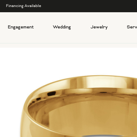
Financing Available
Engagement
Wedding
Jewelry
Serv