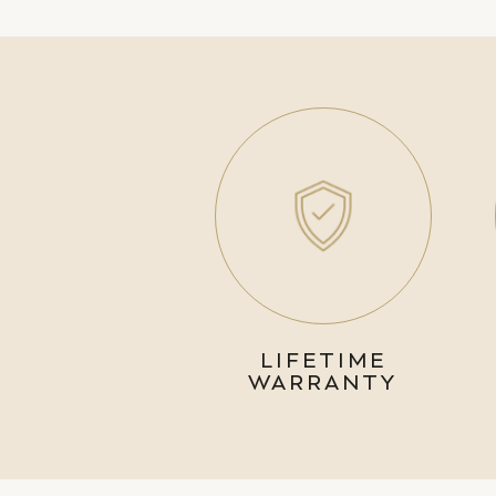
LIFETIME
WARRANTY