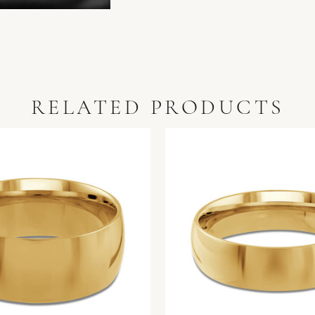
RELATED PRODUCTS