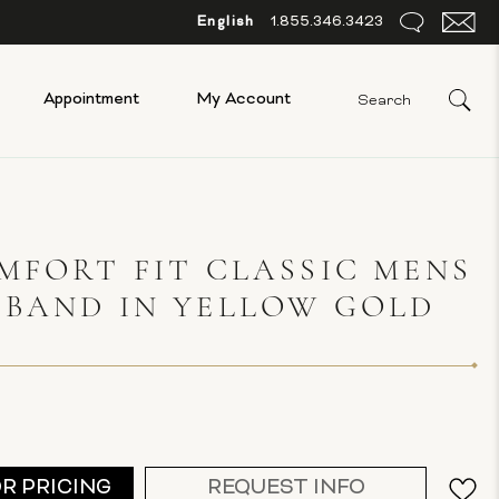
English
1.855.346.3423
Appointment
My Account
MFORT FIT CLASSIC MENS
 BAND IN YELLOW GOLD
G
OR PRICING
REQUEST INFO