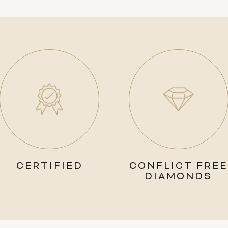
CERTIFIED
CONFLICT FREE
DIAMONDS