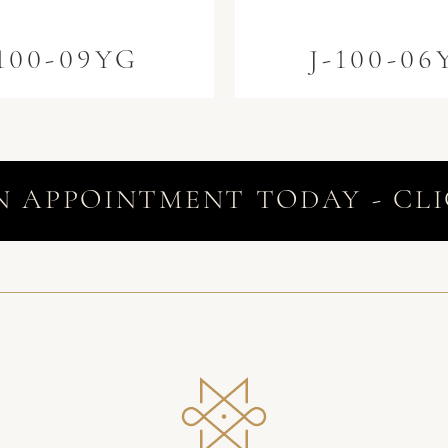
-100-09YG
J-100-06
N APPOINTMENT TODAY - CLI