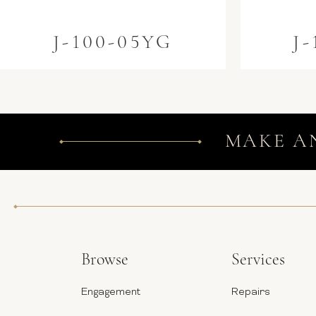
J-100-05YG
J
MAKE A
Browse
Services
Engagement
Repairs