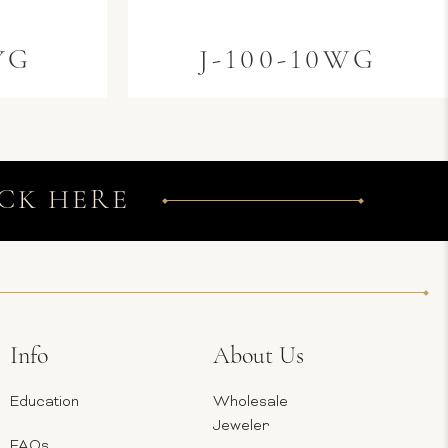
YG
J-100-10WG
CK HERE
Info
About Us
Education
Wholesale
Jeweler
FAQs