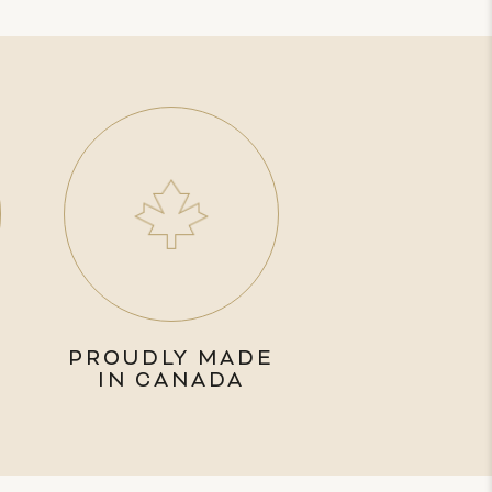
PROUDLY MADE
IN CANADA