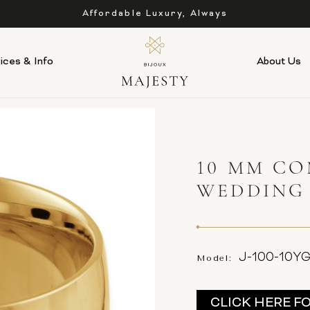
Affordable Luxury, Always
ices & Info
About Us
10 MM CO
WEDDING
J-100-10Y
Model:
Current
CLICK HERE F
Stock: