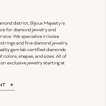
mond district, Bijoux Majesty is
ce for diamond jewelry and
vice. We specialize in loose
 rings and fine diamond jewelry.
ality gem lab certified diamonds
f colors, shapes, and sizes. All of
on exclusive jewelry starting at
NT