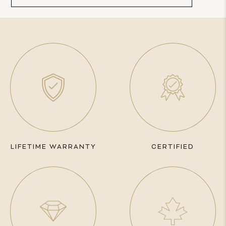
LIFETIME WARRANTY
CERTIFIED