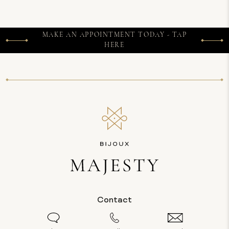
MAKE AN APPOINTMENT TODAY - TAP
HERE
Contact