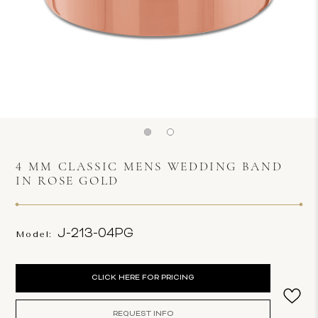
4 MM CLASSIC MENS WEDDING BAND
IN ROSE GOLD
J-213-04PG
Model:
Current
CLICK HERE FOR PRICING
Stock:
REQUEST INFO