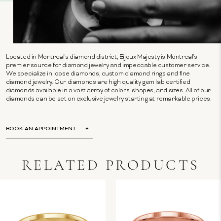
Located in Montreal's diamond district, Bijoux Majesty is Montreal's
premier source for diamond jewelry and impeccable customer service.
We specialize in loose diamonds, custom diamond rings and fine
diamond jewelry. Our diamonds are high quality gem lab certified
diamonds available in a vast array of colors, shapes, and sizes. All of our
diamonds can be set on exclusive jewelry starting at remarkable prices.
BOOK AN APPOINTMENT
RELATED PRODUCTS