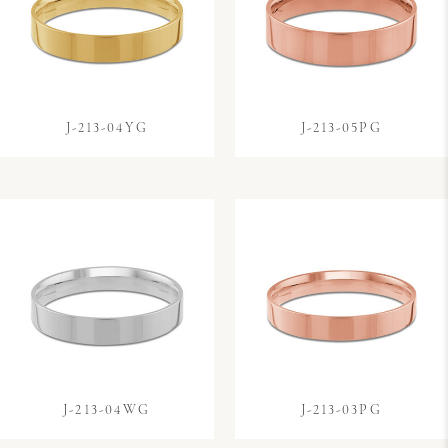
J-213-04YG
J-213-05PG
J-213-04WG
J-213-03PG