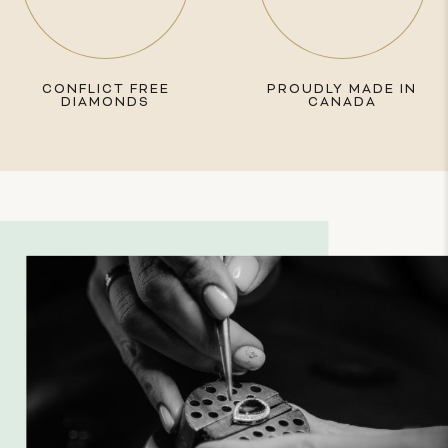
CONFLICT FREE
PROUDLY MADE IN
DIAMONDS
CANADA