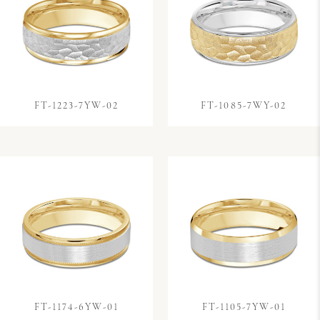
FT-1223-7YW-02
FT-1085-7WY-02
FT-1174-6YW-01
FT-1105-7YW-01