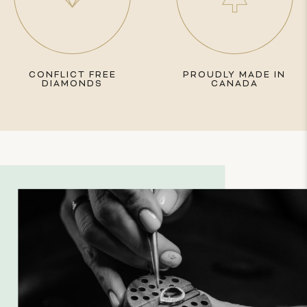
CONFLICT FREE
PROUDLY MADE IN
DIAMONDS
CANADA