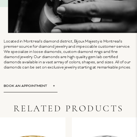
Located in Montreal's diamond district, Bijoux Majesty is Montreal's
premier source for diamond jewelry and impeccable customer service.
We specialize in loose diamonds, custom diamond rings and fine
diamond jewelry. Our diamonds are high quality gem lab certified
diamonds available in a vast array of colors, shapes, and sizes. All of our
diamonds can be set on exclusive jewelry starting at remarkable prices.
BOOK AN APPOINTMENT
RELATED PRODUCTS