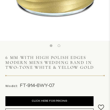
6 MM WITH HIGH POLISH EDGES
MODERN MENS WEDDING BAND IN
TWO-TONE WHITE & YELLOW GOLD
FT-914-6WY-07
Model:
Current
CLICK HERE FOR PRICING
Stock: