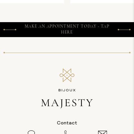
MAKE AN APPOINTMENT TODAY - TAP
HERE
Contact