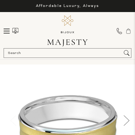
Affordable Luxury, Always
Sea