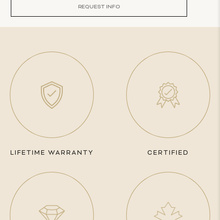
REQUEST INFO
LIFETIME WARRANTY
CERTIFIED