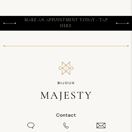
MAKE AN APPOINTMENT TODAY - TAP
HERE
Contact