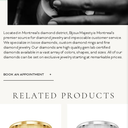
Located in Montreal's diamond district, Bijoux Majesty is Montreal's
premier source for diamond jewelry and impeccable customer service.
We specialize in loose diamonds, custom diamond rings and fine
diamond jewelry. Our diamonds are high quality gem lab certified
diamonds available in a vast array of colors, shapes, and sizes. All of our
diamonds can be set on exclusive jewelry starting at remarkable prices.
BOOK AN APPOINTMENT
RELATED PRODUCTS