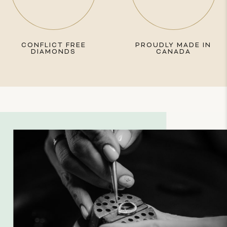
CONFLICT FREE
PROUDLY MADE IN
DIAMONDS
CANADA