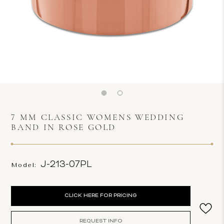
7 MM CLASSIC WOMENS WEDDING
BAND IN ROSE GOLD
J-213-07PL
Model:
Current
CLICK HERE FOR PRICING
Stock:
REQUEST INFO