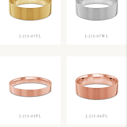
J-213-07YL
J-213-07WL
J-213-03PL
J-213-06PL