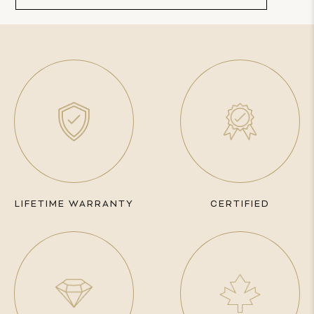
LIFETIME WARRANTY
CERTIFIED