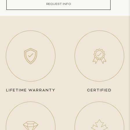
REQUEST INFO
LIFETIME WARRANTY
CERTIFIED