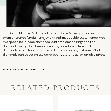
Located in Montreal's diamond district, Bijoux Majesty is Montreal's
premier source for diamond jewelry and impeccable customer service.
We specialize in loose diamonds, custom diamond rings and fine
diamond jewelry. Our diamonds are high quality gem lab certified
diamonds available in a vast array of colors, shapes, and sizes. All of our
diamonds can be set on exclusive jewelry starting at remarkable prices.
BOOK AN APPOINTMENT
RELATED PRODUCTS