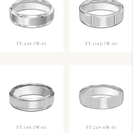
FT-410-7W-01
FT-1143-7W-01
FT-108-7W-01
FT-249-6W-01