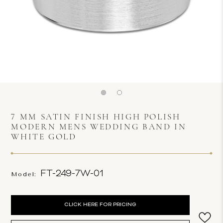
7 MM SATIN FINISH HIGH POLISH
MODERN MENS WEDDING BAND IN
WHITE GOLD
FT-249-7W-01
Model:
Current
CLICK HERE FOR PRICING
Stock: