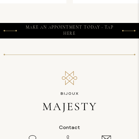
MAKE AN APPOINTMENT TODAY - TAP
HERE
Contact