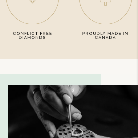
CONFLICT FREE
PROUDLY MADE IN
DIAMONDS
CANADA