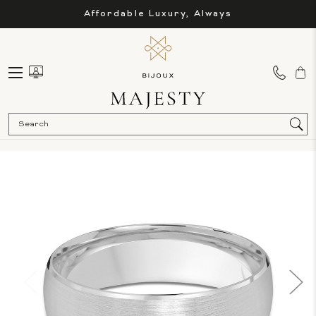
Affordable Luxury, Always
Sea