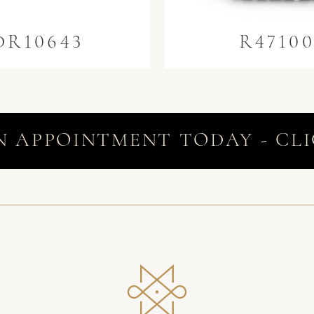
DR10643
R4710
N APPOINTMENT TODAY - CLI