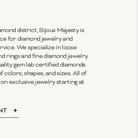
mond district, Bijoux Majesty is
ce for diamond jewelry and
vice. We specialize in loose
 rings and fine diamond jewelry.
ality gem lab certified diamonds
f colors, shapes, and sizes. All of
on exclusive jewelry starting at
NT