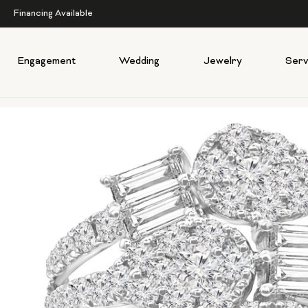
Financing Available
Engagement
Wedding
Jewelry
Serv