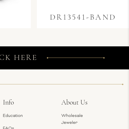
0
DR13541-BAND
CK HERE
Info
About Us
Education
Wholesale
Jeweler
FAQs