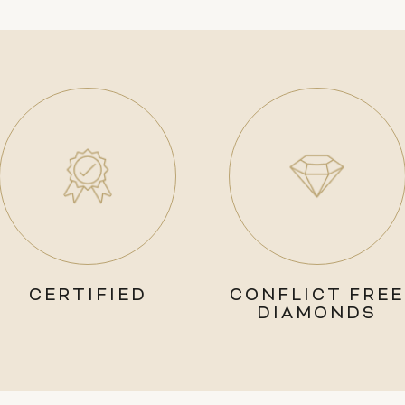
CERTIFIED
CONFLICT FREE
DIAMONDS