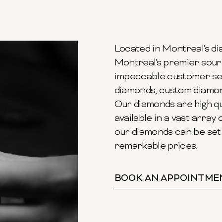
Located in Montreal's dia
Montreal's premier sour
impeccable customer ser
diamonds, custom diamond
Our diamonds are high qu
available in a vast array o
our diamonds can be set 
remarkable prices.
BOOK AN APPOINTME