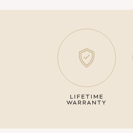
LIFETIME
WARRANTY