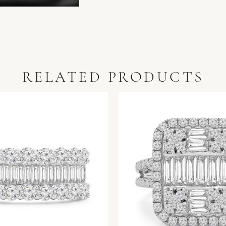
RELATED PRODUCTS