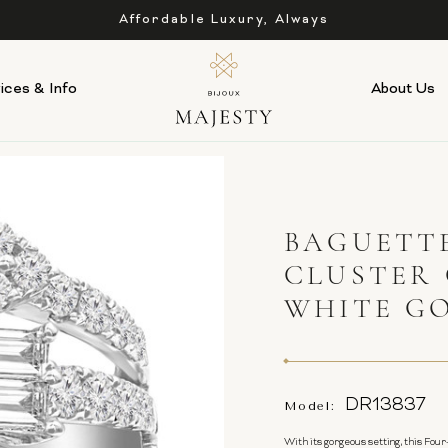
Affordable Luxury, Always
ices & Info
About Us
BAGUETT
CLUSTER 
WHITE G
DR13837
Model:
With its gorgeous setting, this Four