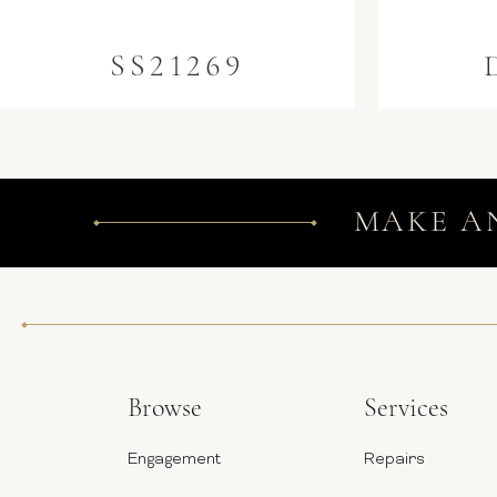
SS21269
MAKE A
Browse
Services
Engagement
Repairs