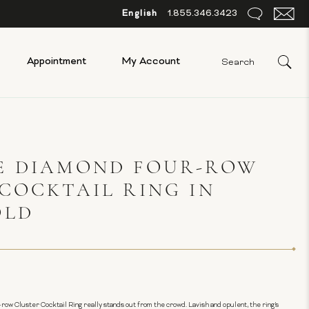
English
1.855.346.3423
Appointment
My Account
E DIAMOND FOUR-ROW
COCKTAIL RING IN
OLD
-row Cluster Cocktail Ring really stands out from the crowd. Lavish and opulent, the ring's