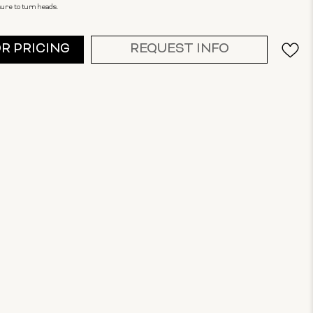
sure to turn heads.
OR PRICING
REQUEST INFO