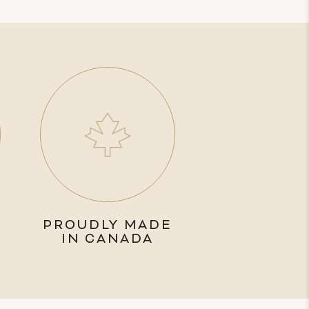
PROUDLY MADE
IN CANADA