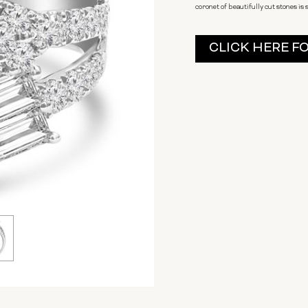
coronet of beautifully cut stones is 
Current
CLICK HERE F
Stock: