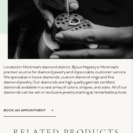
Located in Montreal's diamond district, Bijoux Majesty is Montreal's
premier source for diamond jewelry and impeccable customer service.
We specialize in loose diamonds, custom diamond rings and fine
diamond jewelry. Our diamonds are high quality gem lab certified
diamonds available in a vast array of colors, shapes, and sizes. All of our
diamonds can be set on exclusive jewelry starting at remarkable prices.
BOOK AN APPOINTMENT
RELATED PRODUCTS