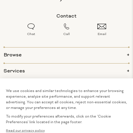
Contact
Chat
Call
Email
Browse
Services
Info
About Us