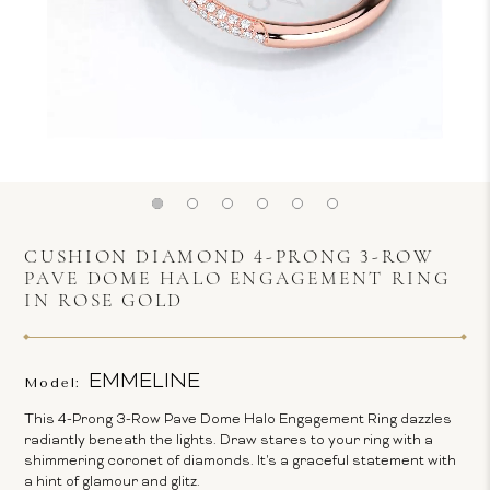
CUSHION DIAMOND 4-PRONG 3-ROW
PAVE DOME HALO ENGAGEMENT RING
IN ROSE GOLD
EMMELINE
Model:
This 4-Prong 3-Row Pave Dome Halo Engagement Ring dazzles
radiantly beneath the lights. Draw stares to your ring with a
shimmering coronet of diamonds. It's a graceful statement with
a hint of glamour and glitz.