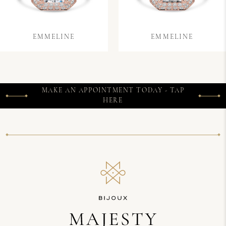
EMMELINE
EMMELINE
MAKE AN APPOINTMENT TODAY - TAP
HERE