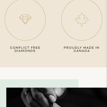
CONFLICT FREE
PROUDLY MADE IN
DIAMONDS
CANADA