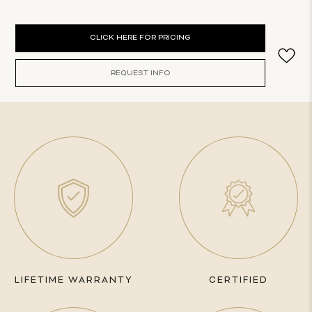
Current
CLICK HERE FOR PRICING
Stock:
REQUEST INFO
LIFETIME WARRANTY
CERTIFIED