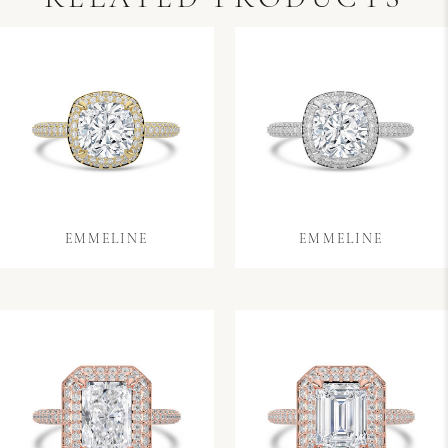
EMMELINE
EMMELINE