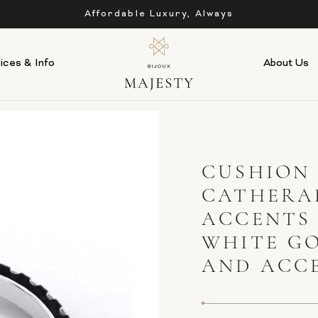
Affordable Luxury, Always
ices & Info
About Us
CUSHION
CATHERAL
ACCENTS
WHITE G
AND ACC