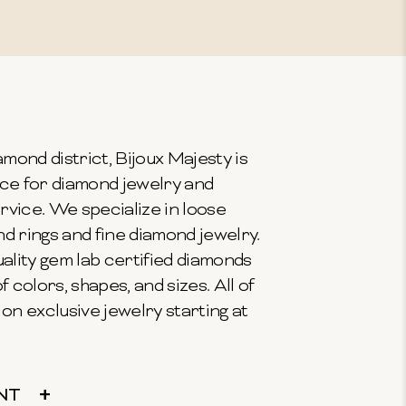
mond district, Bijoux Majesty is
ce for diamond jewelry and
vice. We specialize in loose
 rings and fine diamond jewelry.
ality gem lab certified diamonds
f colors, shapes, and sizes. All of
on exclusive jewelry starting at
NT