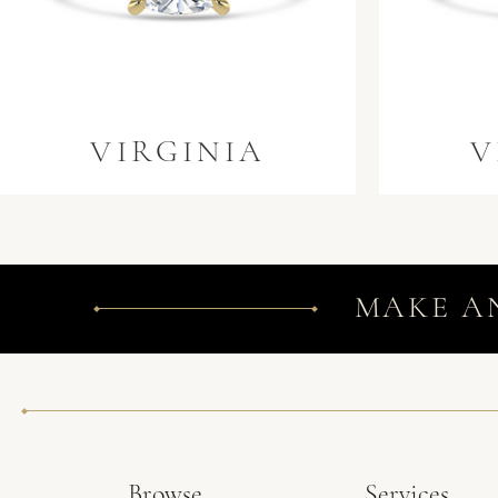
VIRGINIA
V
MAKE A
Browse
Services