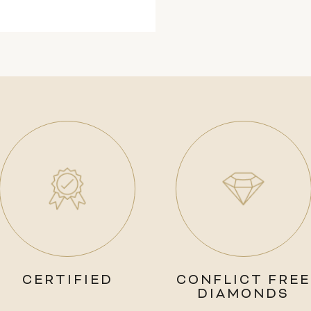
CERTIFIED
CONFLICT FREE
DIAMONDS