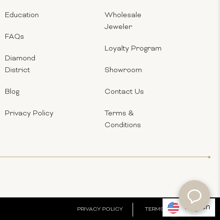
Education
Wholesale
Jeweler
FAQs
Loyalty Program
Diamond
District
Showroom
Blog
Contact Us
Privacy Policy
Terms &
Conditions
English
PRIVACY POLICY
TERMS & CONDITIONS