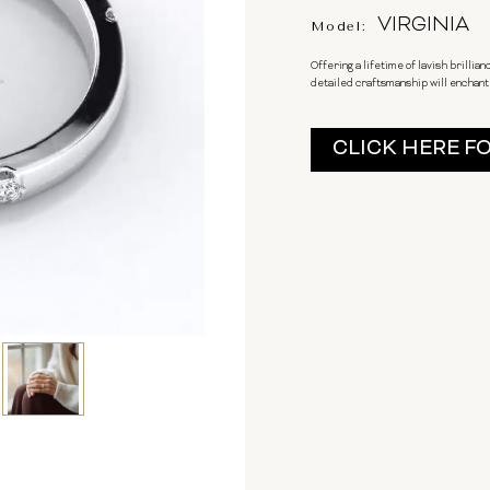
VIRGINIA
Model:
Offering a lifetime of lavish brilli
detailed craftsmanship will enchant h
Current
CLICK HERE F
Stock: