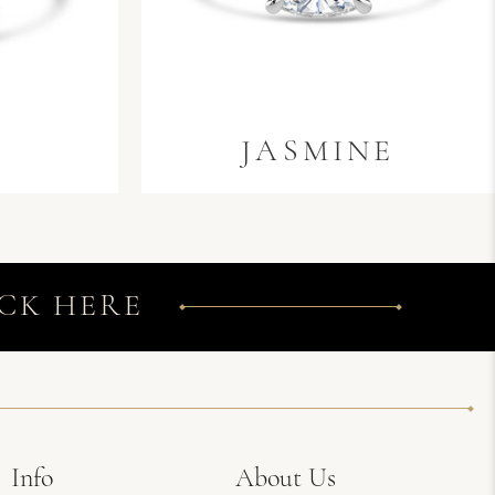
A
JASMINE
CK HERE
Info
About Us