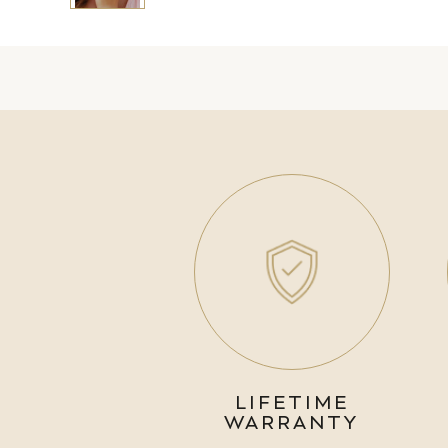
LIFETIME
WARRANTY