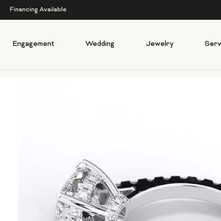
Financing Available
Engagement
Wedding
Jewelry
Serv