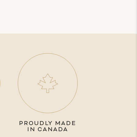
PROUDLY MADE
IN CANADA