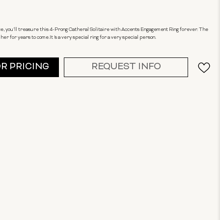
ance, you'll treasure this 4-Prong Catheral Solitaire with Accents Engagement Ring forever. The
er for years to come.It 's a very special ring for a very special person.
OR PRICING
REQUEST INFO