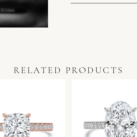
RELATED PRODUCTS