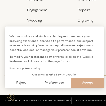
Engagement
Repairs
Wedding
Engraving
Jewelry
Ring Sizer
Categories
Financing
Loose
Custom
Diamonds
Jewelry
© 2026 BIJOUX MAJESTY ALL RIGHTS RESERVED.
COOKIE PREFERENCE