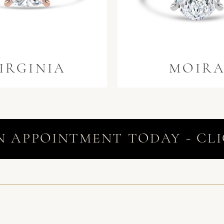
IRGINIA
MOIR
N APPOINTMENT TODAY - CLI