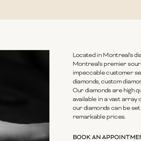
Located in Montreal's dia
Montreal's premier sour
impeccable customer ser
diamonds, custom diamond
Our diamonds are high qu
available in a vast array o
our diamonds can be set 
remarkable prices.
BOOK AN APPOINTME