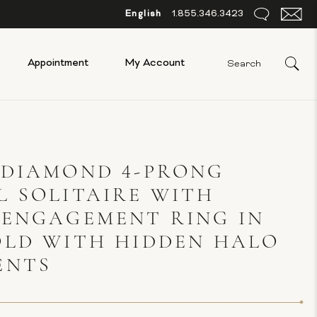
English
1.855.346.3423
Appointment
My Account
 DIAMOND 4-PRONG
 SOLITAIRE WITH
 ENGAGEMENT RING IN
OLD WITH HIDDEN HALO
ENTS