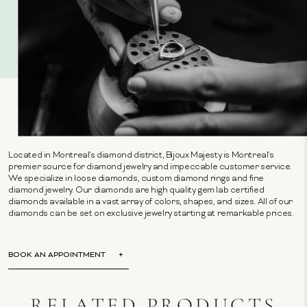
Located in Montreal's diamond district, Bijoux Majesty is Montreal's
premier source for diamond jewelry and impeccable customer service.
We specialize in loose diamonds, custom diamond rings and fine
diamond jewelry. Our diamonds are high quality gem lab certified
diamonds available in a vast array of colors, shapes, and sizes. All of our
diamonds can be set on exclusive jewelry starting at remarkable prices.
BOOK AN APPOINTMENT
RELATED PRODUCTS