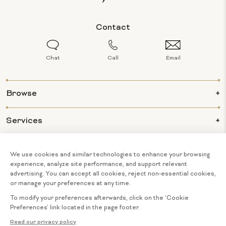
Contact
Chat
Call
Email
Browse
Services
Info
About Us