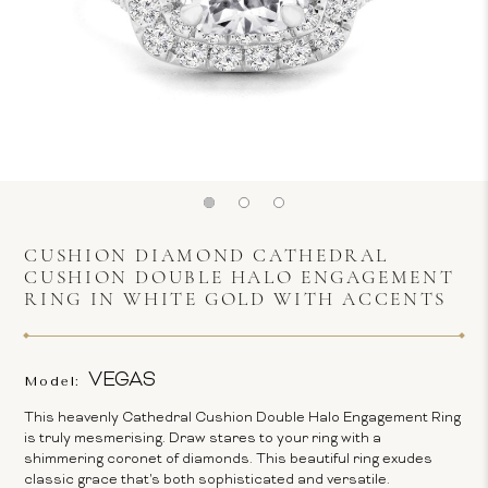
CUSHION DIAMOND CATHEDRAL
CUSHION DOUBLE HALO ENGAGEMENT
RING IN WHITE GOLD WITH ACCENTS
VEGAS
Model:
This heavenly Cathedral Cushion Double Halo Engagement Ring
is truly mesmerising. Draw stares to your ring with a
shimmering coronet of diamonds. This beautiful ring exudes
classic grace that's both sophisticated and versatile.