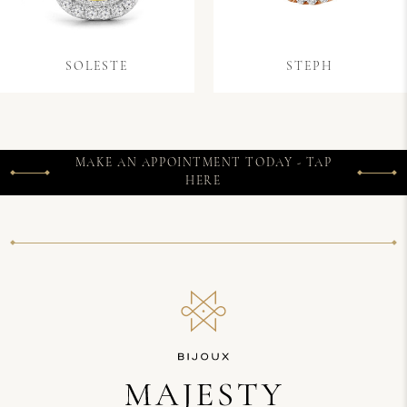
SOLESTE
STEPH
MAKE AN APPOINTMENT TODAY - TAP
HERE