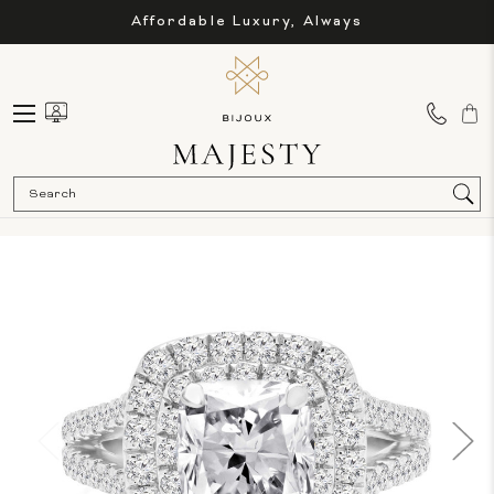
Affordable Luxury, Always
Sea