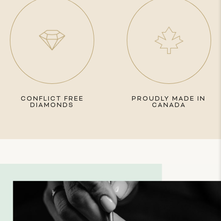
CONFLICT FREE
PROUDLY MADE IN
DIAMONDS
CANADA