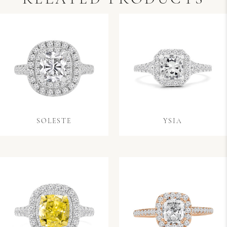
SOLESTE
YSIA