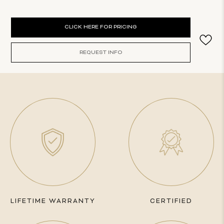
Current
CLICK HERE FOR PRICING
Stock:
REQUEST INFO
LIFETIME WARRANTY
CERTIFIED