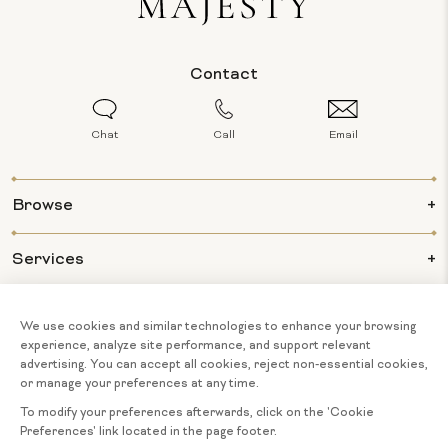
Contact
Chat
Call
Email
Browse
Services
Info
About Us