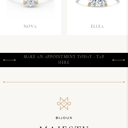
NOVA
ELIZA
MAKE AN APPOINTMENT TODAY - TAP
HERE