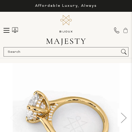
Affordable Luxury, Always
Sea