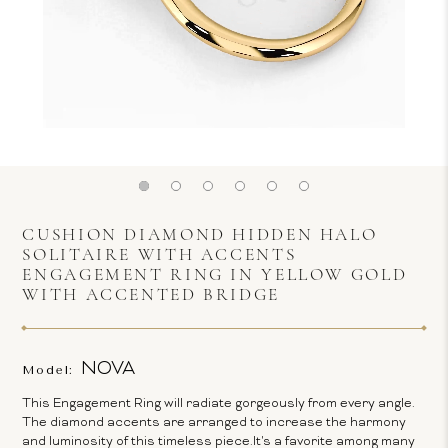
CUSHION DIAMOND HIDDEN HALO
SOLITAIRE WITH ACCENTS
ENGAGEMENT RING IN YELLOW GOLD
WITH ACCENTED BRIDGE
NOVA
Model:
This Engagement Ring will radiate gorgeously from every angle.
The diamond accents are arranged to increase the harmony
and luminosity of this timeless piece.It's a favorite among many