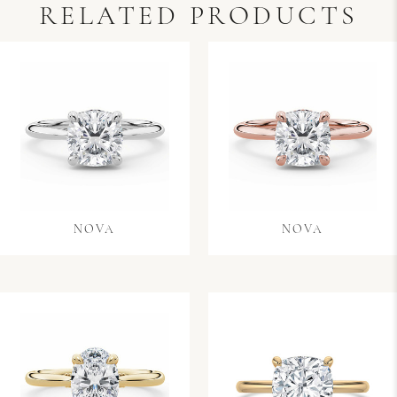
RELATED PRODUCTS
NOVA
NOVA