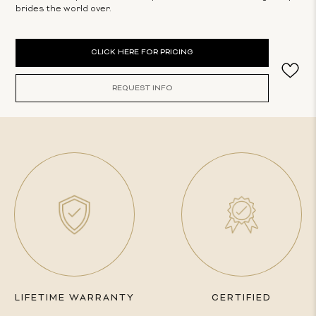
brides the world over.
Current
CLICK HERE FOR PRICING
Stock:
REQUEST INFO
LIFETIME WARRANTY
CERTIFIED