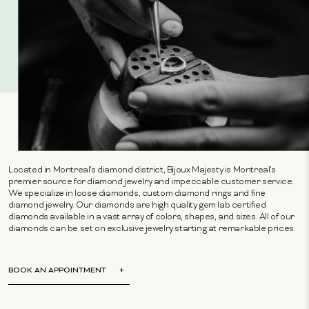
Located in Montreal's diamond district, Bijoux Majesty is Montreal's
premier source for diamond jewelry and impeccable customer service.
We specialize in loose diamonds, custom diamond rings and fine
diamond jewelry. Our diamonds are high quality gem lab certified
diamonds available in a vast array of colors, shapes, and sizes. All of our
diamonds can be set on exclusive jewelry starting at remarkable prices.
BOOK AN APPOINTMENT