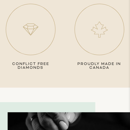
CONFLICT FREE
PROUDLY MADE IN
DIAMONDS
CANADA