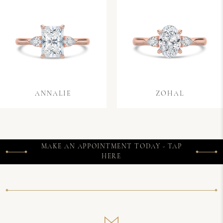
ANNALIE
ZOHAL
MAKE AN APPOINTMENT TODAY - TAP
HERE