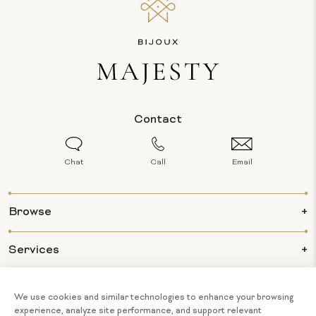
Contact
Chat
Call
Email
Browse
Services
Info