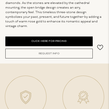
diamonds. As the stones are elevated by the cathedral
mounting, the open bridge design creates an airy,
contemporary feel. This timeless three-stone design
symbolizes your past, present, and future together by adding a
touch of warm rose gold to enhance its romantic appeal and
vintage charm.
Current
CLICK HERE FOR PRICING
Stock:
REQUEST INFO