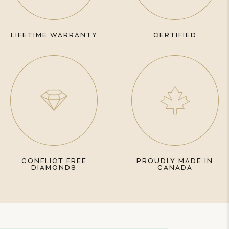
LIFETIME WARRANTY
CERTIFIED
CONFLICT FREE
PROUDLY MADE IN
DIAMONDS
CANADA