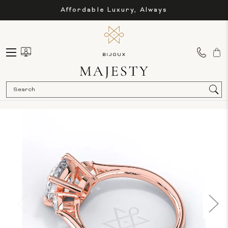
Affordable Luxury, Always
Sea