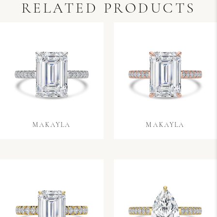
RELATED PRODUCTS
MAKAYLA
MAKAYLA