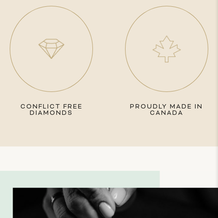
CONFLICT FREE
PROUDLY MADE IN
DIAMONDS
CANADA