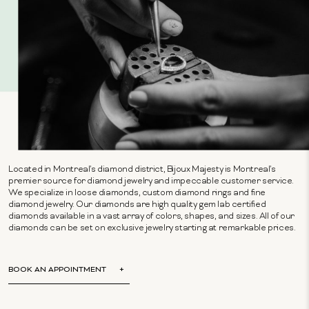
Located in Montreal's diamond district, Bijoux Majesty is Montreal's
premier source for diamond jewelry and impeccable customer service.
We specialize in loose diamonds, custom diamond rings and fine
diamond jewelry. Our diamonds are high quality gem lab certified
diamonds available in a vast array of colors, shapes, and sizes. All of our
diamonds can be set on exclusive jewelry starting at remarkable prices.
BOOK AN APPOINTMENT