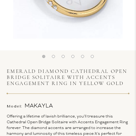
EMERALD DIAMOND CATHEDRAL OPEN
BRIDGE SOLITAIRE WITH ACCENTS
ENGAGEMENT RING IN YELLOW GOLD
MAKAYLA
Model:
Offering a lifetime of lavish brilliance, you'll treasure this
Cathedral Open Bridge Solitaire with Accents Engagement Ring
forever. The diamond accents are arranged to increase the
harmony and luminosity of this timeless piece.It's perfect for