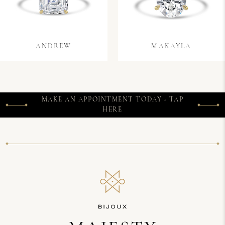
ANDREW
MAKAYLA
MAKE AN APPOINTMENT TODAY - TAP
HERE