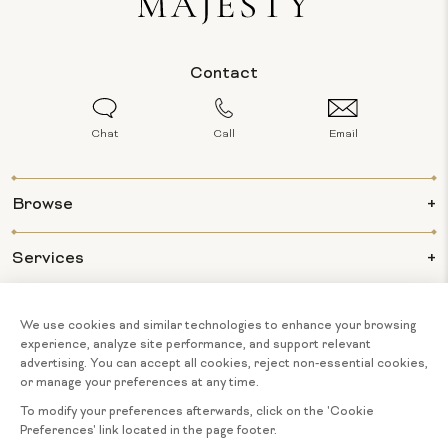
Contact
Chat
Call
Email
Browse
Services
Info
About Us