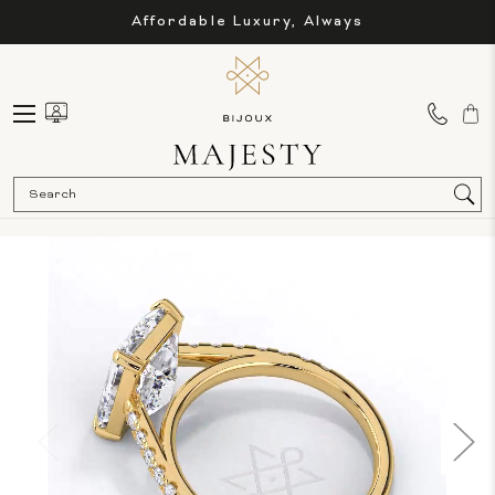
Affordable Luxury, Always
Sea