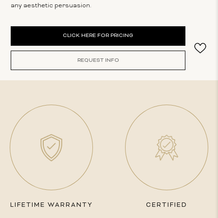
any aesthetic persuasion.
Current
CLICK HERE FOR PRICING
Stock:
REQUEST INFO
LIFETIME WARRANTY
CERTIFIED