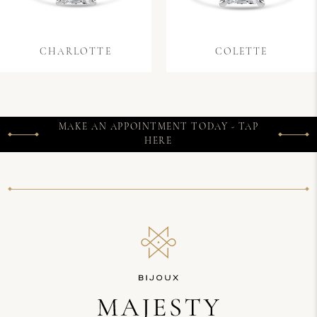
CHARLOTTE
COLETTE
MAKE AN APPOINTMENT TODAY - TAP
HERE