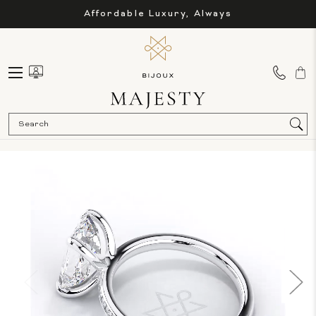
Affordable Luxury, Always
Sea