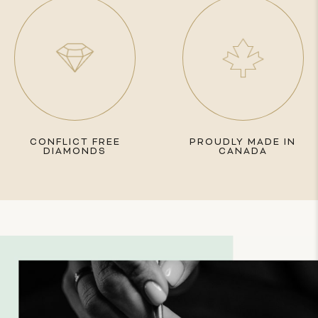
CONFLICT FREE
PROUDLY MADE IN
DIAMONDS
CANADA