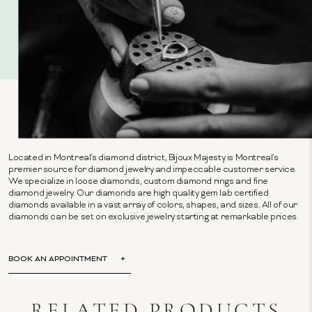
Located in Montreal's diamond district, Bijoux Majesty is Montreal's
premier source for diamond jewelry and impeccable customer service.
We specialize in loose diamonds, custom diamond rings and fine
diamond jewelry. Our diamonds are high quality gem lab certified
diamonds available in a vast array of colors, shapes, and sizes. All of our
diamonds can be set on exclusive jewelry starting at remarkable prices.
BOOK AN APPOINTMENT
RELATED PRODUCTS