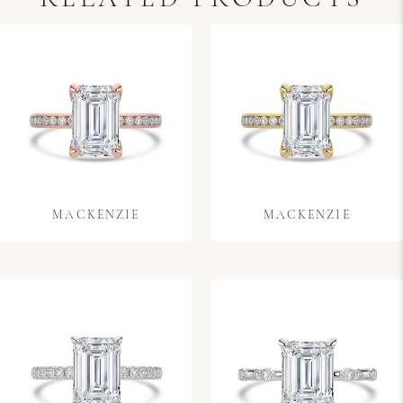
MACKENZIE
MACKENZIE