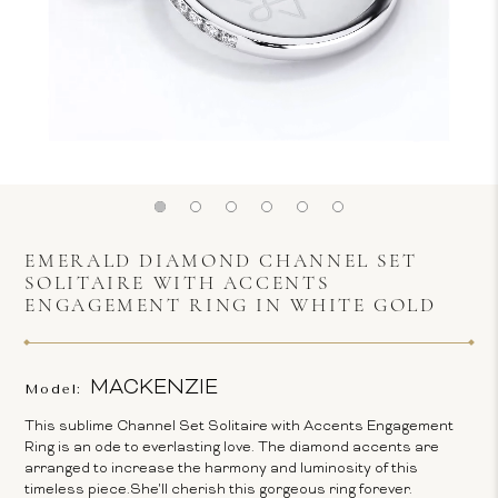
EMERALD DIAMOND CHANNEL SET
SOLITAIRE WITH ACCENTS
ENGAGEMENT RING IN WHITE GOLD
MACKENZIE
Model:
This sublime Channel Set Solitaire with Accents Engagement
Ring is an ode to everlasting love. The diamond accents are
arranged to increase the harmony and luminosity of this
timeless piece.She'll cherish this gorgeous ring forever.