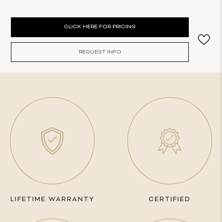
Current
CLICK HERE FOR PRICING
Stock:
REQUEST INFO
LIFETIME WARRANTY
CERTIFIED