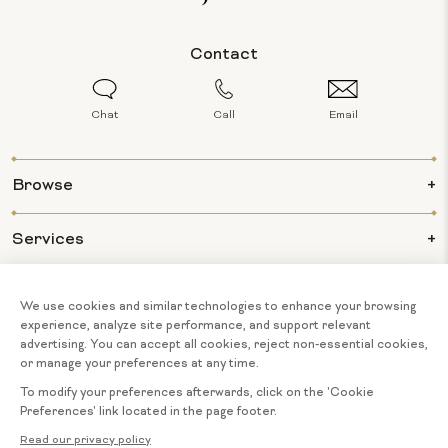
Contact
Chat
Call
Email
Browse
Services
Info
About Us