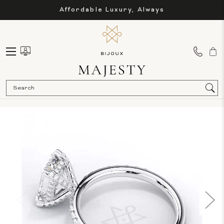
Affordable Luxury, Always
Sea