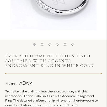
EMERALD DIAMOND HIDDEN HALO
SOLITAIRE WITH ACCENTS
ENGAGEMENT RING IN WHITE GOLD
ADAM
Model:
Transform the ordinary into the extraordinary with this
impressive Hidden Halo Solitaire with Accents Engagement
Ring. The detailed craftsmanship will enchant her for years to
come.She'll absolutely adore this beautiful band.