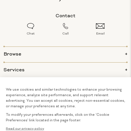
Contact
Chat
Call
Email
Browse
Services
Info
About Us