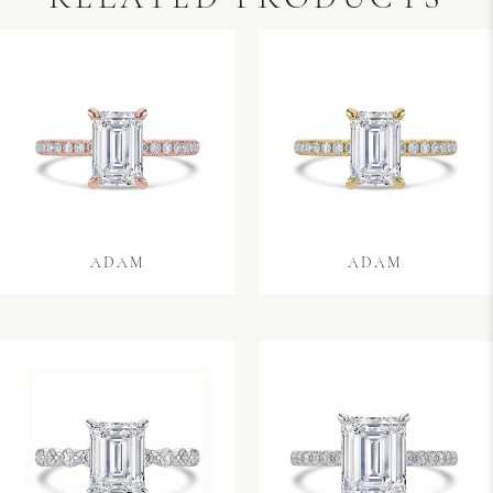
ADAM
ADAM