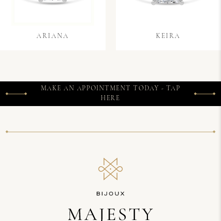
ARIANA
KEIRA
MAKE AN APPOINTMENT TODAY - TAP
HERE