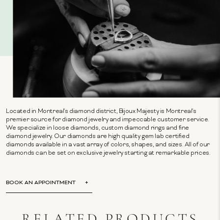
Located in Montreal's diamond district, Bijoux Majesty is Montreal's
premier source for diamond jewelry and impeccable customer service.
We specialize in loose diamonds, custom diamond rings and fine
diamond jewelry. Our diamonds are high quality gem lab certified
diamonds available in a vast array of colors, shapes, and sizes. All of our
diamonds can be set on exclusive jewelry starting at remarkable prices.
BOOK AN APPOINTMENT
RELATED PRODUCTS