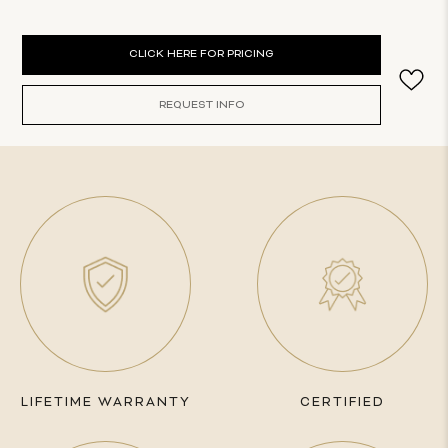
Current
CLICK HERE FOR PRICING
Stock:
REQUEST INFO
LIFETIME WARRANTY
CERTIFIED