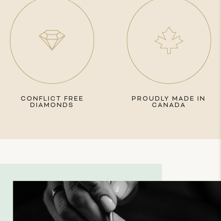
CONFLICT FREE
PROUDLY MADE IN
DIAMONDS
CANADA