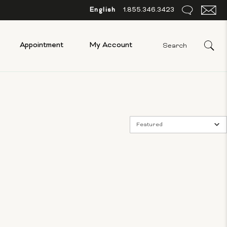
English
1.855.346.3423
Appointment
My Account
Featured