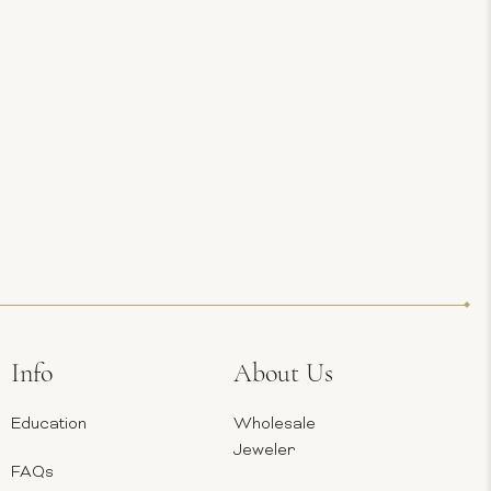
Info
About Us
Education
Wholesale
Jeweler
FAQs