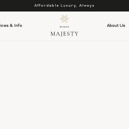
Affordable Luxury, Always
ices & Info
About Us