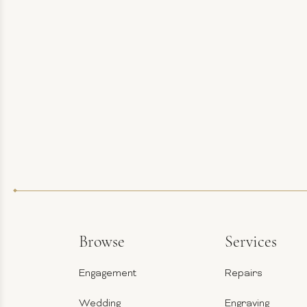
Browse
Services
Engagement
Repairs
Wedding
Engraving