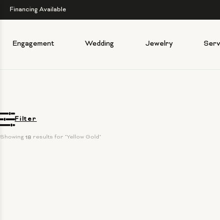
Financing Available
Engagement
Wedding
Jewelry
Serv
Filter
Showing 
18
 results for "Yellow Gold"