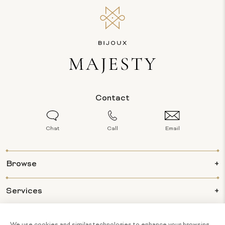
Contact
Chat
Call
Email
Browse
Services
Info