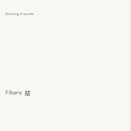
Showing 
4
 results
Filters