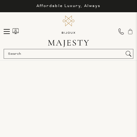
Affordable Luxury, Always
Sea