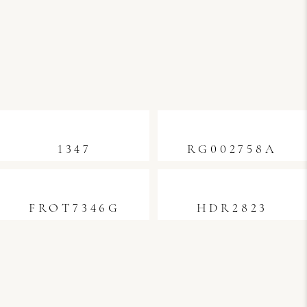
1347
RG002758A
FROT7346G
HDR2823