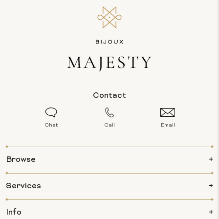
Contact
Chat
Call
Email
Browse
Services
Info