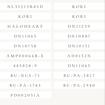
NL33215R4SD
KORI
KORI
KORI
HALOHEART
DN11239
DN11065
DN10887
DN10758
DN10151
AMP00066B-E
AD0132N
445828-9
DN11065
BU-NCS-71
BU-PA-2817
BU-PA-1743
BU-PA-2940
PD002051A