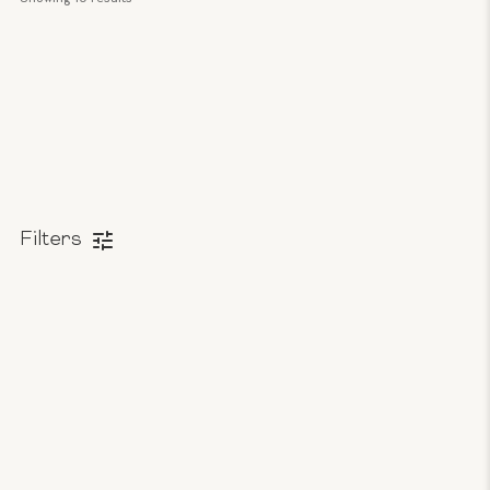
Filters