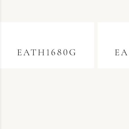
EATH1680G
EA