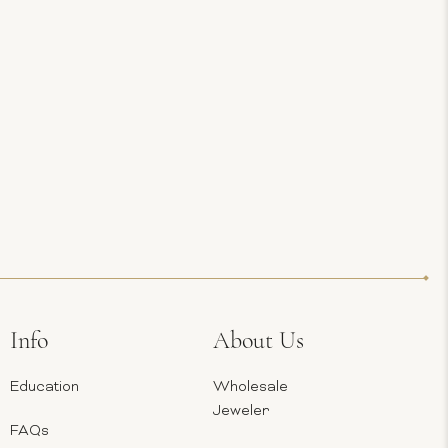
Info
About Us
Education
Wholesale
Jeweler
FAQs