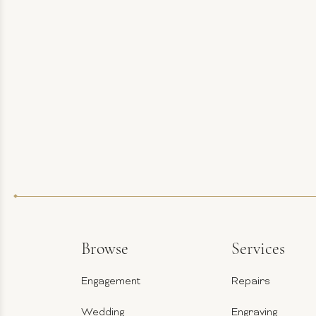
Browse
Services
Engagement
Repairs
Wedding
Engraving