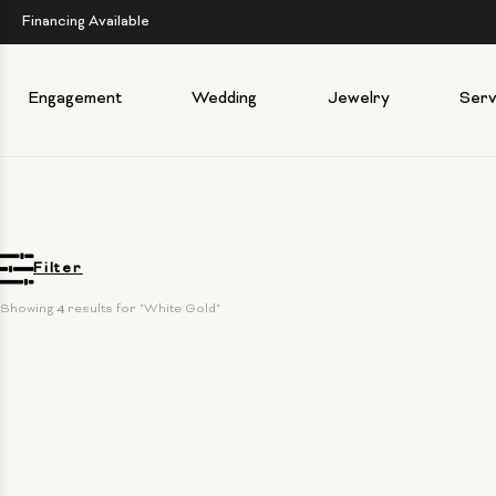
Financing Available
Engagement
Wedding
Jewelry
Serv
Filter
Showing 
4
 results for "White Gold"