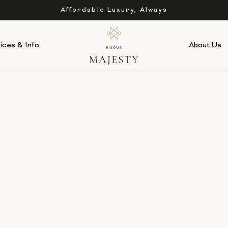
Affordable Luxury, Always
ices & Info
About Us