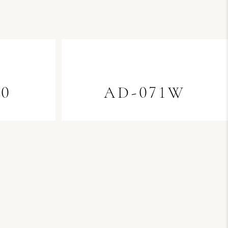
70
AD-071W