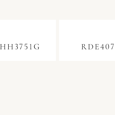
HH3751G
RDE40