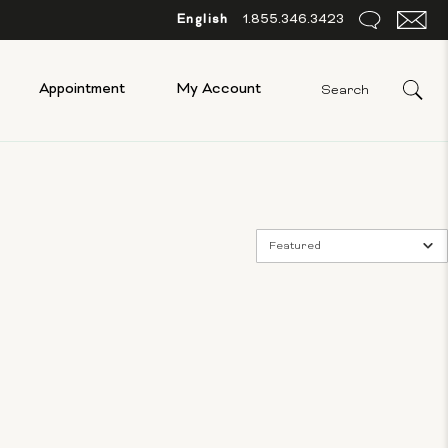
English
1.855.346.3423
Appointment
My Account
Featured