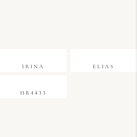
IRINA
ELIAS
HR4433