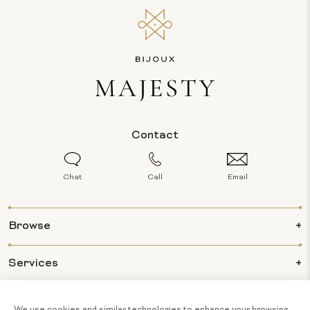
Contact
Chat
Call
Email
Browse
Services
Info