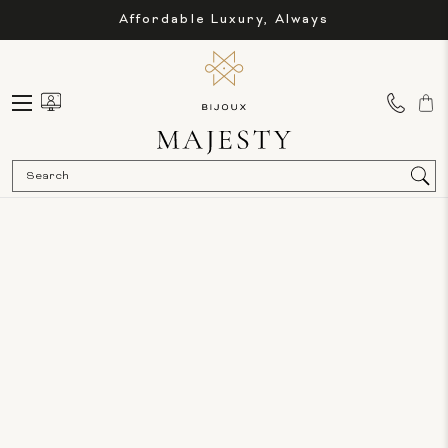
Affordable Luxury, Always
Sea