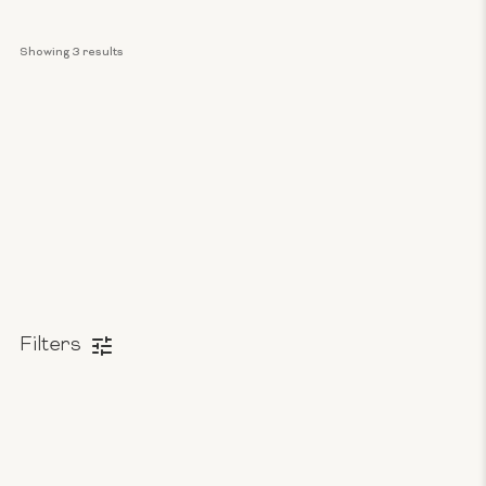
Showing 
3
 results
Filters