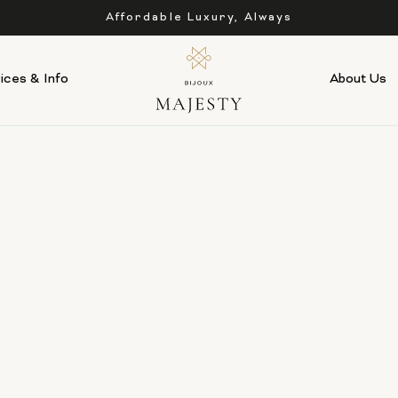
Affordable Luxury, Always
ices & Info
About Us