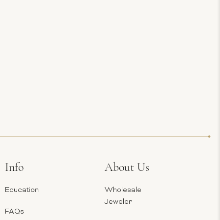
Info
About Us
Education
Wholesale
Jeweler
FAQs