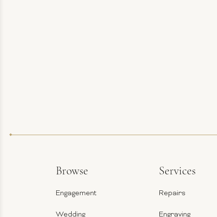
Browse
Services
Engagement
Repairs
Wedding
Engraving