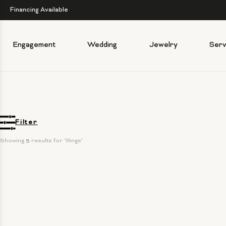
Financing Available
Engagement
Wedding
Jewelry
Serv
Filter
Showing 
5
 results for "Rings"