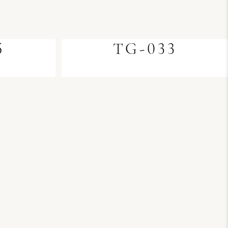
5
TG-033