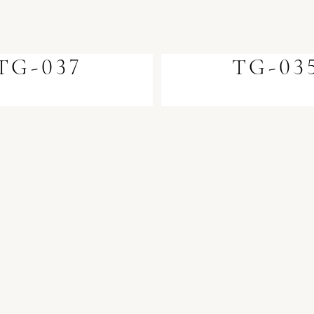
TG-037
TG-03