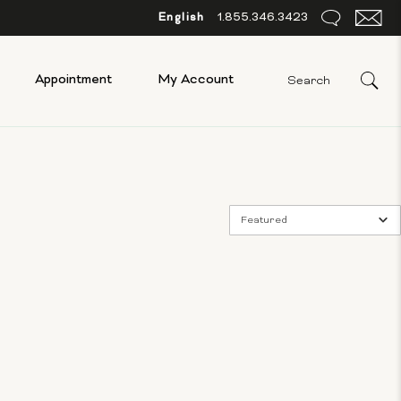
English
1.855.346.3423
Appointment
My Account
Featured