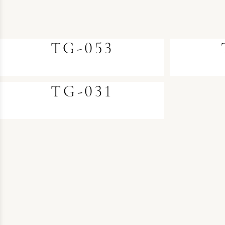
TG-053
TG-031