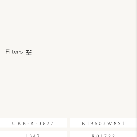
Filters
URB-R-3627
R19603W8S1
1347
R01722