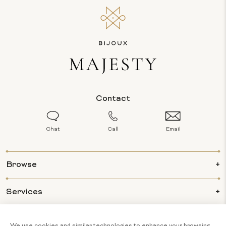
Contact
Chat
Call
Email
Browse
Services
Info