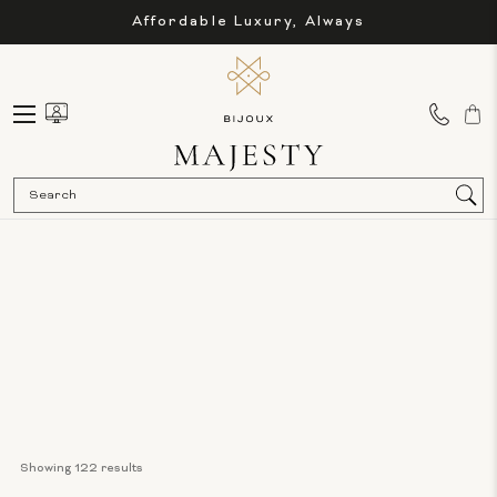
Affordable Luxury, Always
Sea
Showing 
122
 results