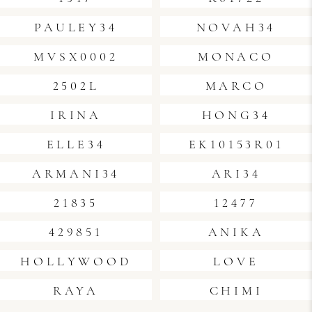
PAULEY34
NOVAH34
MVSX0002
MONACO
2502L
MARCO
IRINA
HONG34
ELLE34
EK10153R01
ARMANI34
ARI34
21835
12477
429851
ANIKA
HOLLYWOOD
LOVE
RAYA
CHIMI