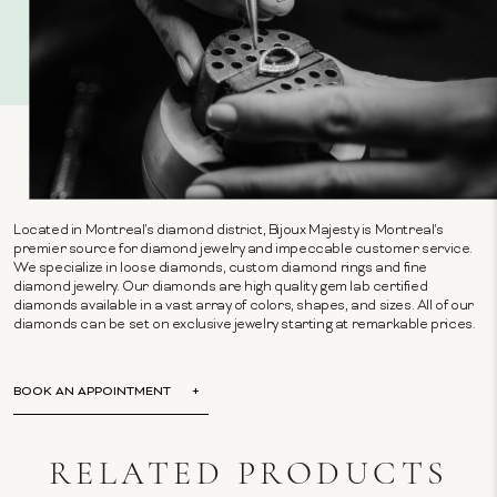
Located in Montreal's diamond district, Bijoux Majesty is Montreal's
premier source for diamond jewelry and impeccable customer service.
We specialize in loose diamonds, custom diamond rings and fine
diamond jewelry. Our diamonds are high quality gem lab certified
diamonds available in a vast array of colors, shapes, and sizes. All of our
diamonds can be set on exclusive jewelry starting at remarkable prices.
BOOK AN APPOINTMENT
RELATED PRODUCTS