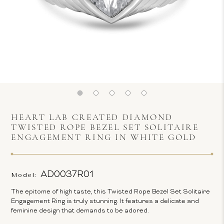
HEART LAB CREATED DIAMOND
TWISTED ROPE BEZEL SET SOLITAIRE
ENGAGEMENT RING IN WHITE GOLD
AD0037R01
Model:
The epitome of high taste, this Twisted Rope Bezel Set Solitaire
Engagement Ring is truly stunning. It features a delicate and
feminine design that demands to be adored.