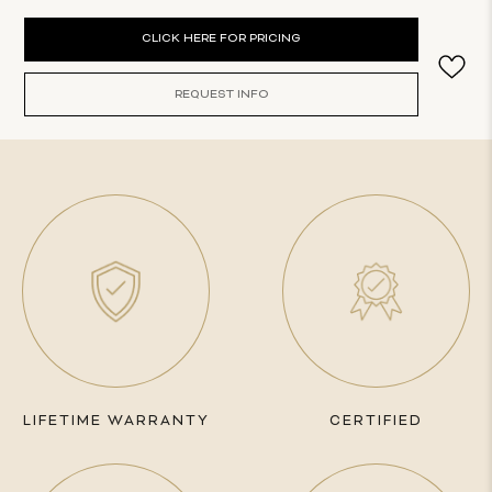
Current
CLICK HERE FOR PRICING
Stock:
REQUEST INFO
LIFETIME WARRANTY
CERTIFIED