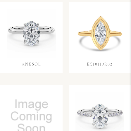
ANKSOL
EK10119R02