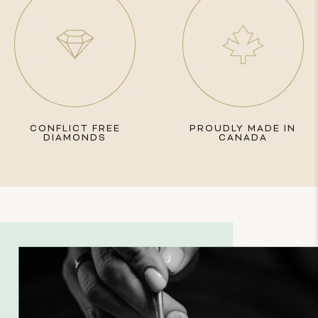
CONFLICT FREE
PROUDLY MADE IN
DIAMONDS
CANADA