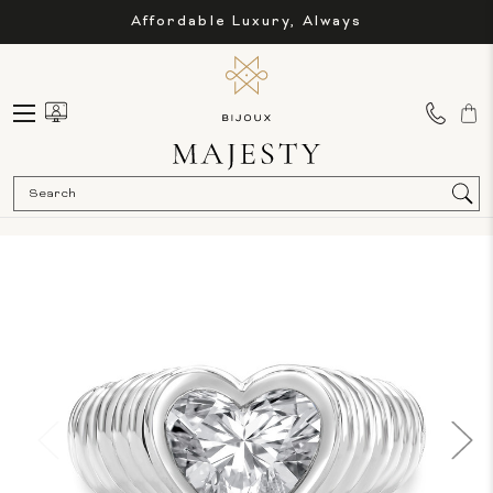
Affordable Luxury, Always
Sea