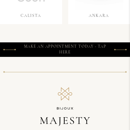
CALISTA
ANKARA
MAKE AN APPOINTMENT TODAY - TAP
HERE