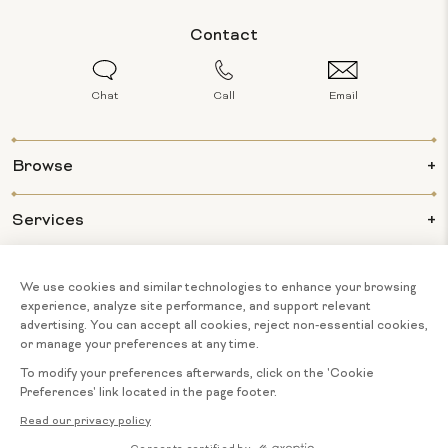
Contact
Chat
Call
Email
Browse
Services
Info
About Us