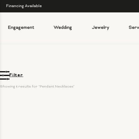
Financing Available
Engagement
Wedding
Jewelry
Serv
Filter
Showing 
1
 results for "Pendant Necklaces"