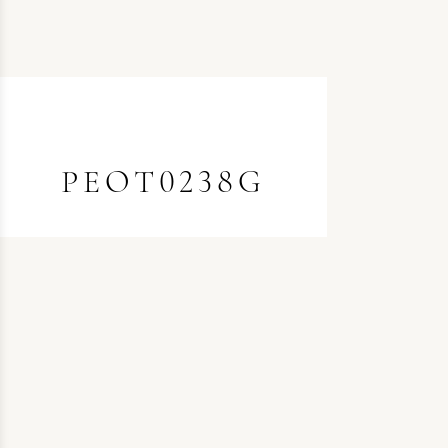
PEOT0238G