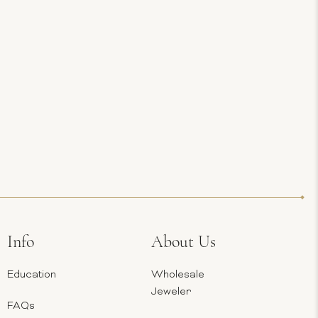
Info
About Us
Education
Wholesale
Jeweler
FAQs