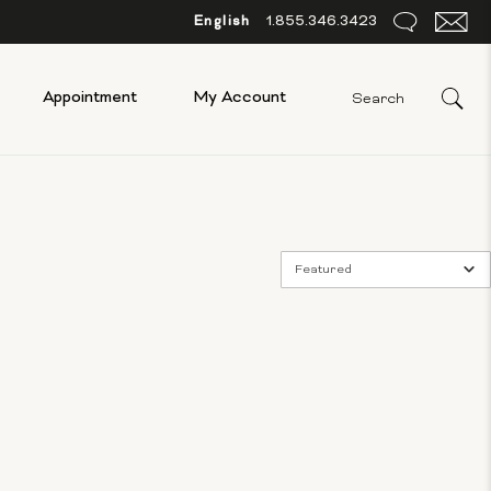
English
1.855.346.3423
Appointment
My Account
Featured