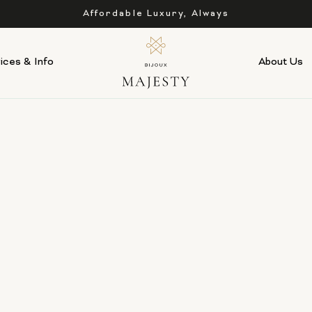
Affordable Luxury, Always
ices & Info
About Us