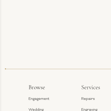
Browse
Services
Engagement
Repairs
Wedding
Engraving