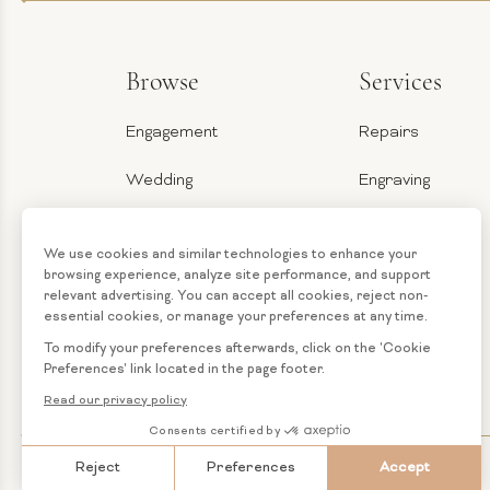
Browse
Services
Engagement
Repairs
Wedding
Engraving
Jewelry
Ring Sizer
Categories
Financing
Loose
Custom
Diamonds
Jewelry