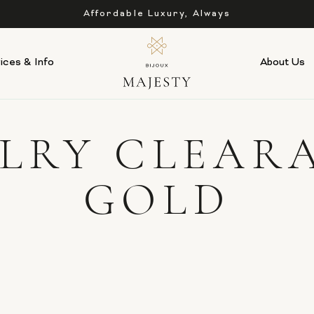
Affordable Luxury, Always
ices & Info
About Us
ELRY CLEAR
GOLD