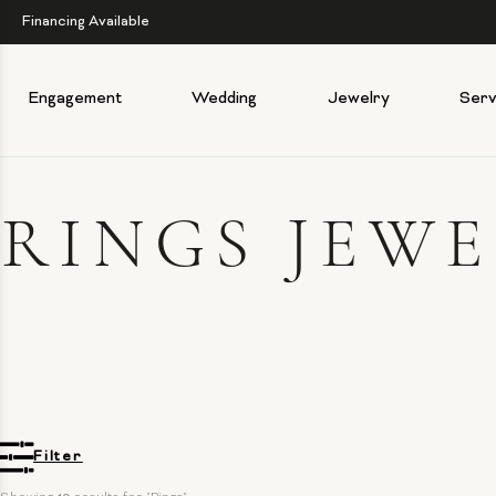
Financing Available
Engagement
Wedding
Jewelry
Serv
RINGS JEW
Filter