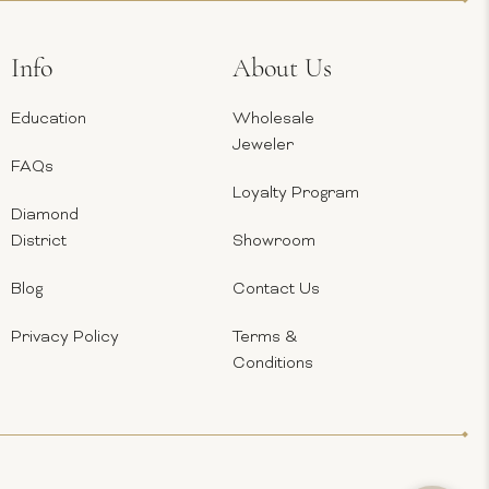
Info
About Us
Education
Wholesale
Jeweler
FAQs
Loyalty Program
Diamond
District
Showroom
Blog
Contact Us
Privacy Policy
Terms &
Conditions