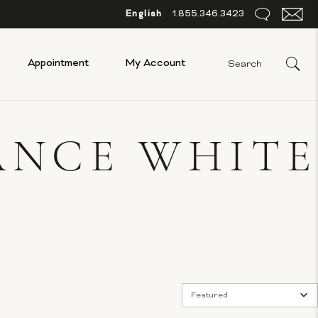
English
1.855.346.3423
Appointment
My Account
ANCE WHITE
Featured