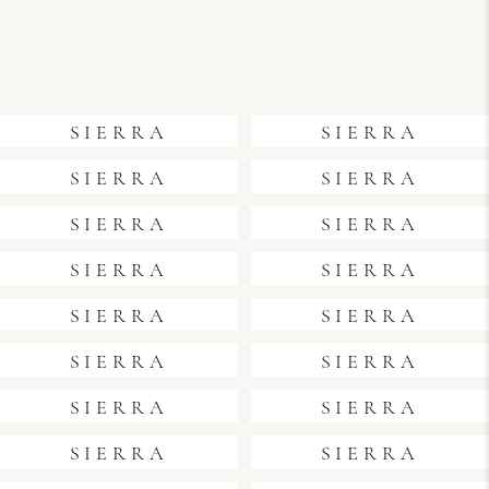
SIERRA
SIERRA
SIERRA
SIERRA
SIERRA
SIERRA
SIERRA
SIERRA
SIERRA
SIERRA
SIERRA
SIERRA
SIERRA
SIERRA
SIERRA
SIERRA