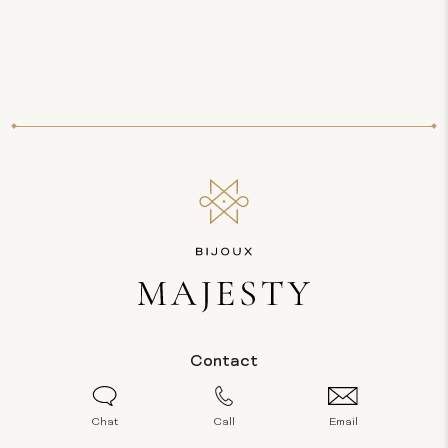
Contact
Chat
Call
Email