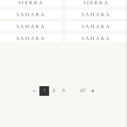
SIERRA
SIERRA
SAHARA
SAHARA
SAHARA
SAHARA
SAHARA
SAHARA
1
2
3
...
27