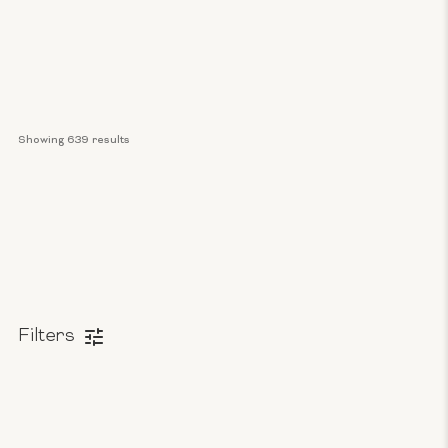
Showing 
639
 results
Filters