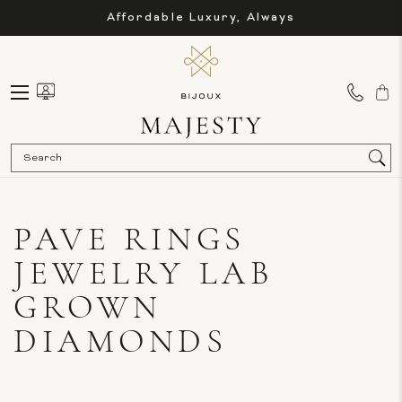
Affordable Luxury, Always
Sea
PAVE RINGS
JEWELRY LAB
GROWN
DIAMONDS