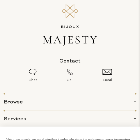
Contact
Chat
Call
Email
Browse
Services
Info