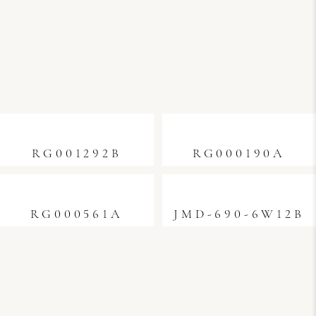
RG001292B
RG000190A
RG000561A
JMD-690-6W12B