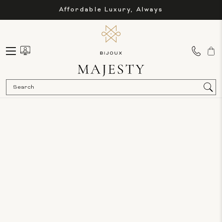
Affordable Luxury, Always
Sea