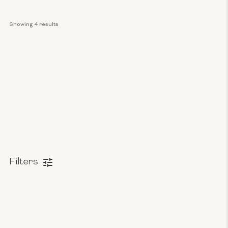
Showing 
4
 results
Filters