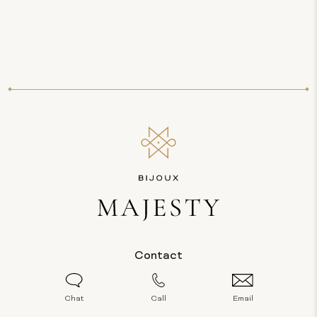
Contact
Chat
Call
Email