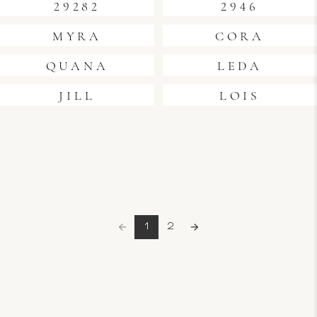
29282
2946
MYRA
CORA
QUANA
LEDA
JILL
LOIS
1
2