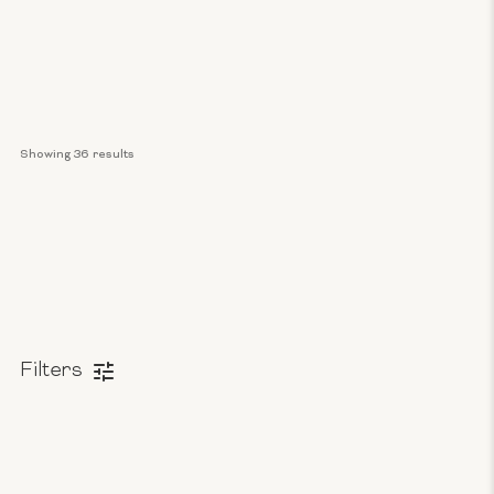
Showing 
36
 results
Filters