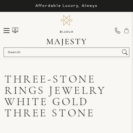
Affordable Luxury, Always
Sea
THREE-STONE
RINGS JEWELRY
WHITE GOLD
THREE STONE