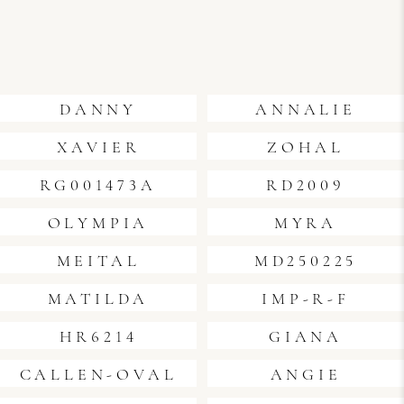
DANNY
ANNALIE
XAVIER
ZOHAL
RG001473A
RD2009
OLYMPIA
MYRA
MEITAL
MD250225
MATILDA
IMP-R-F
HR6214
GIANA
CALLEN-OVAL
ANGIE