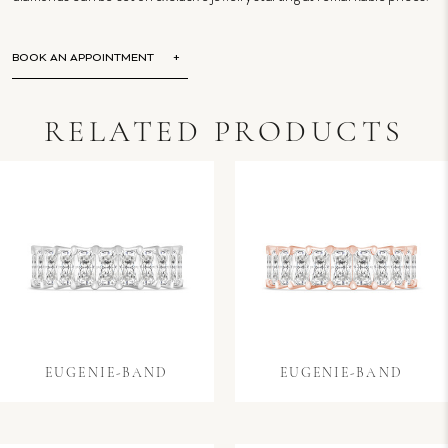
BOOK AN APPOINTMENT
RELATED PRODUCTS
EUGENIE-BAND
EUGENIE-BAND