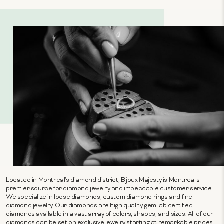
Located in Montreal's diamond district, Bijoux Majesty is Montreal's
premier source for diamond jewelry and impeccable customer service.
We specialize in loose diamonds, custom diamond rings and fine
diamond jewelry. Our diamonds are high quality gem lab certified
diamonds available in a vast array of colors, shapes, and sizes. All of our
diamonds can be set on exclusive jewelry starting at remarkable prices.