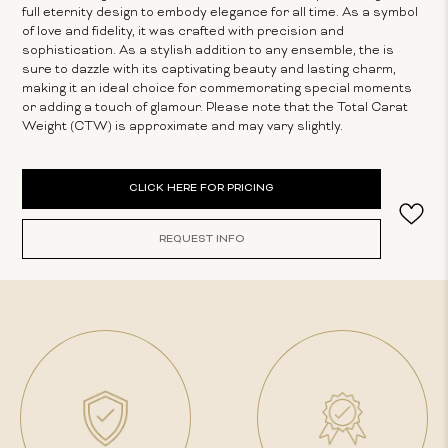
full eternity design to embody elegance for all time. As a symbol
of love and fidelity, it was crafted with precision and
sophistication. As a stylish addition to any ensemble, the is
sure to dazzle with its captivating beauty and lasting charm,
making it an ideal choice for commemorating special moments
or adding a touch of glamour. Please note that the Total Carat
Weight (CTW) is approximate and may vary slightly.
Current
CLICK HERE FOR PRICING
Stock:
REQUEST INFO