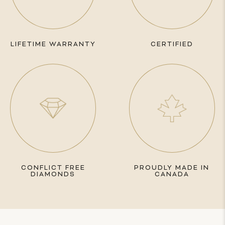
LIFETIME WARRANTY
CERTIFIED
CONFLICT FREE
PROUDLY MADE IN
DIAMONDS
CANADA