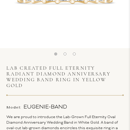
LAB CREATED FULL ETERNITY
RADIANT DIAMOND ANNIVERSARY
WEDDING BAND RING IN YELLOW
GOLD
EUGENIE-BAND
Model:
We are proud to introduce the Lab-Grown Full Eternity Oval
Diamond Anniversary Wedding Band in White Gold. A band of
oval-cut lab-grown diamonds encircles this exquisite ring in a