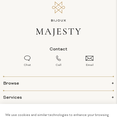
Contact
Chat
Call
Email
Browse
Services
Info