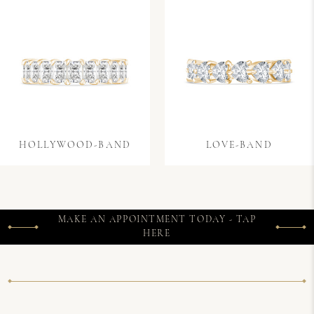
HOLLYWOOD-BAND
LOVE-BAND
MAKE AN APPOINTMENT TODAY - TAP
HERE