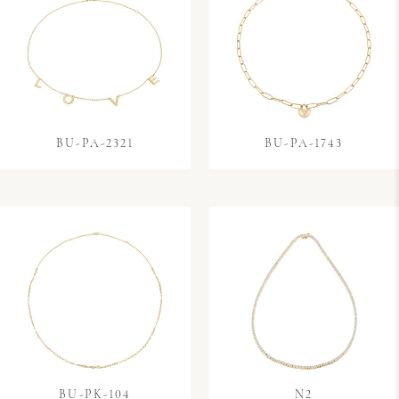
BU-PA-2321
BU-PA-1743
BU-PK-104
N2