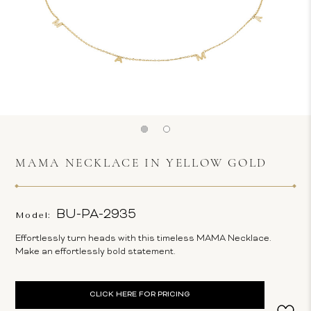
MAMA NECKLACE IN YELLOW GOLD
BU-PA-2935
Model:
Effortlessly turn heads with this timeless MAMA Necklace.
Make an effortlessly bold statement.
Current
CLICK HERE FOR PRICING
Stock: