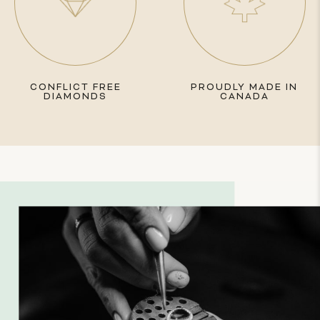
CONFLICT FREE
PROUDLY MADE IN
DIAMONDS
CANADA