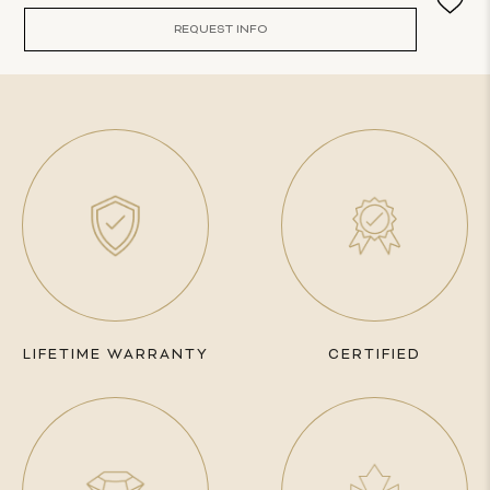
REQUEST INFO
LIFETIME WARRANTY
CERTIFIED