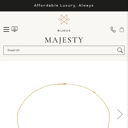
Affordable Luxury, Always
Sea