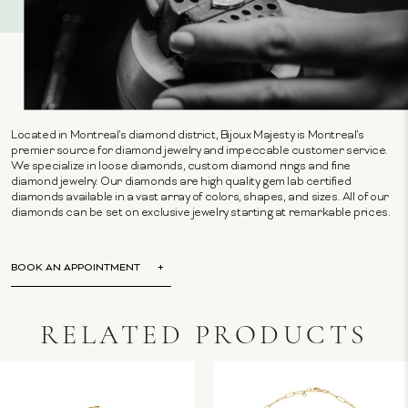
Located in Montreal's diamond district, Bijoux Majesty is Montreal's
premier source for diamond jewelry and impeccable customer service.
We specialize in loose diamonds, custom diamond rings and fine
diamond jewelry. Our diamonds are high quality gem lab certified
diamonds available in a vast array of colors, shapes, and sizes. All of our
diamonds can be set on exclusive jewelry starting at remarkable prices.
BOOK AN APPOINTMENT
RELATED PRODUCTS