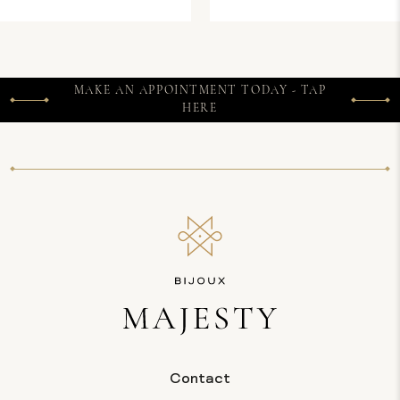
MAKE AN APPOINTMENT TODAY - TAP
HERE
Contact