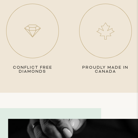
CONFLICT FREE
PROUDLY MADE IN
DIAMONDS
CANADA