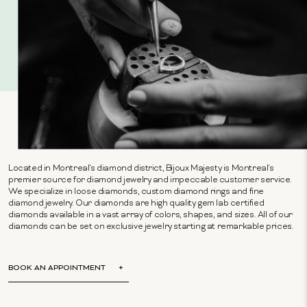
Located in Montreal's diamond district, Bijoux Majesty is Montreal's
premier source for diamond jewelry and impeccable customer service.
We specialize in loose diamonds, custom diamond rings and fine
diamond jewelry. Our diamonds are high quality gem lab certified
diamonds available in a vast array of colors, shapes, and sizes. All of our
diamonds can be set on exclusive jewelry starting at remarkable prices.
BOOK AN APPOINTMENT