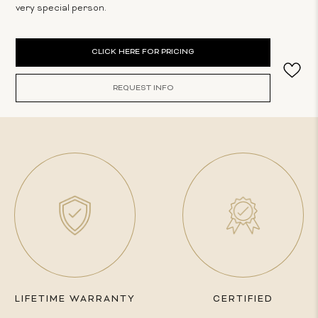
very special person.
Current
CLICK HERE FOR PRICING
Stock:
REQUEST INFO
LIFETIME WARRANTY
CERTIFIED