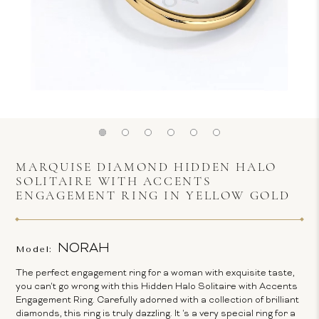
MARQUISE DIAMOND HIDDEN HALO
SOLITAIRE WITH ACCENTS
ENGAGEMENT RING IN YELLOW GOLD
NORAH
Model:
The perfect engagement ring for a woman with exquisite taste,
you can't go wrong with this Hidden Halo Solitaire with Accents
Engagement Ring. Carefully adorned with a collection of brilliant
diamonds, this ring is truly dazzling. It 's a very special ring for a