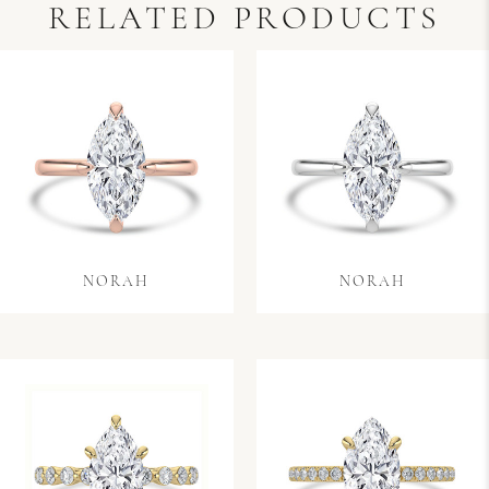
RELATED PRODUCTS
NORAH
NORAH