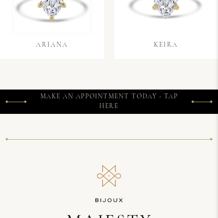
ARIANA
KEIRA
MAKE AN APPOINTMENT TODAY - TAP
HERE