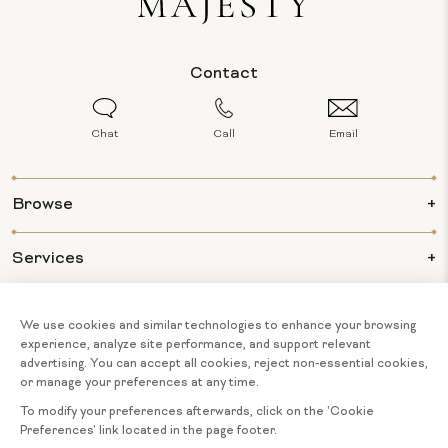
Contact
Chat
Call
Email
Browse
Services
Info
About Us