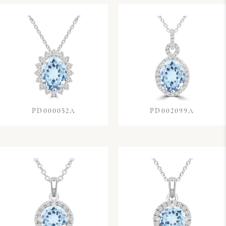
PD000052A
PD002099A