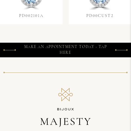
PD002101A
PD00CUST2
MAKE AN APPOINTMENT TODAY - TAP
HERE