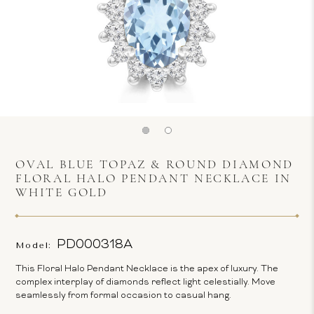
OVAL BLUE TOPAZ & ROUND DIAMOND
FLORAL HALO PENDANT NECKLACE IN
WHITE GOLD
PD000318A
Model:
This Floral Halo Pendant Necklace is the apex of luxury. The
complex interplay of diamonds reflect light celestially. Move
seamlessly from formal occasion to casual hang.