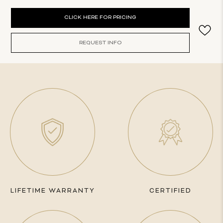
Current
CLICK HERE FOR PRICING
Stock:
REQUEST INFO
LIFETIME WARRANTY
CERTIFIED