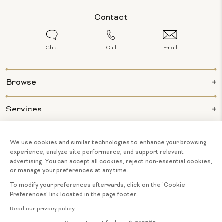
Contact
Chat
Call
Email
Browse
Services
Info
About Us