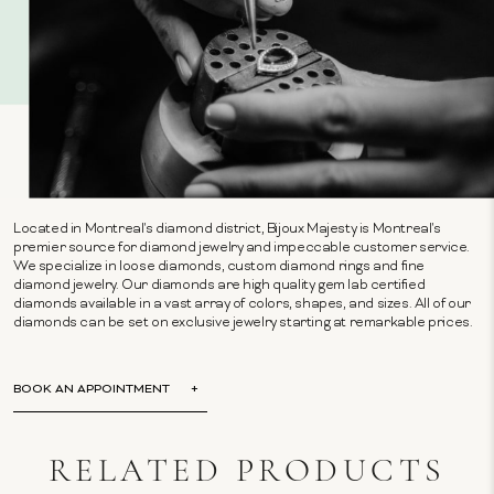
Located in Montreal's diamond district, Bijoux Majesty is Montreal's
premier source for diamond jewelry and impeccable customer service.
We specialize in loose diamonds, custom diamond rings and fine
diamond jewelry. Our diamonds are high quality gem lab certified
diamonds available in a vast array of colors, shapes, and sizes. All of our
diamonds can be set on exclusive jewelry starting at remarkable prices.
BOOK AN APPOINTMENT
RELATED PRODUCTS