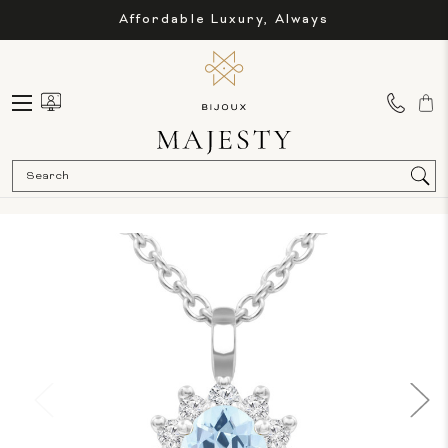
Affordable Luxury, Always
Sea