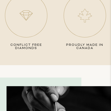
CONFLICT FREE
PROUDLY MADE IN
DIAMONDS
CANADA