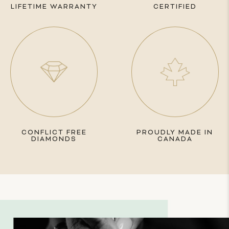
LIFETIME WARRANTY
CERTIFIED
CONFLICT FREE
PROUDLY MADE IN
DIAMONDS
CANADA