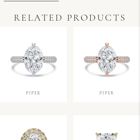
RELATED PRODUCTS
PIPER
PIPER