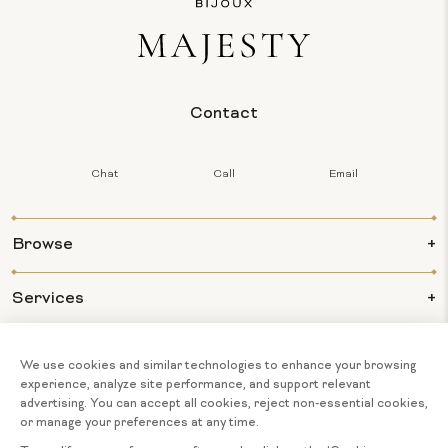
Contact
Chat
Call
Email
Browse
Services
Info
About Us