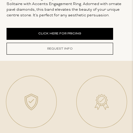
Solitaire with Accents Engagement Ring. Adorned with ornate
pavé diamonds, this band elevates the beauty of your unique
centre stone. It's perfect for any aesthetic persuasion.
Current
CLICK HERE FOR PRICING
Stock:
REQUEST INFO