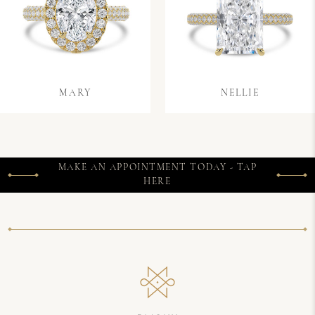
MARY
NELLIE
MAKE AN APPOINTMENT TODAY - TAP
HERE