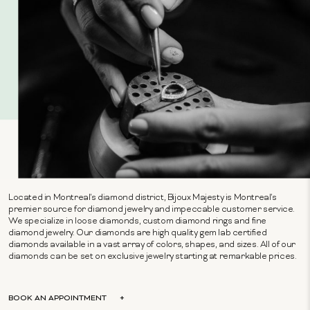
Located in Montreal's diamond district, Bijoux Majesty is Montreal's
premier source for diamond jewelry and impeccable customer service.
We specialize in loose diamonds, custom diamond rings and fine
diamond jewelry. Our diamonds are high quality gem lab certified
diamonds available in a vast array of colors, shapes, and sizes. All of our
diamonds can be set on exclusive jewelry starting at remarkable prices.
BOOK AN APPOINTMENT