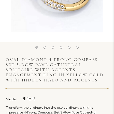
OVAL DIAMOND 4-PRONG COMPASS
SET 3-ROW PAVE CATHEDRAL
SOLITAIRE WITH ACCENTS
ENGAGEMENT RING IN YELLOW GOLD
WITH HIDDEN HALO AND ACCENTS
PIPER
Model:
Transform the ordinary into the extraordinary with this
impressive 4-Prong Compass Set 3-Row Pave Cathedral