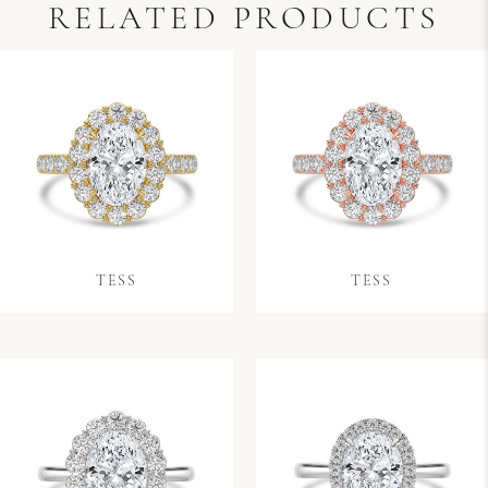
RELATED PRODUCTS
TESS
TESS