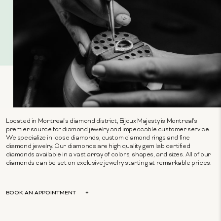
Located in Montreal's diamond district, Bijoux Majesty is Montreal's
premier source for diamond jewelry and impeccable customer service.
We specialize in loose diamonds, custom diamond rings and fine
diamond jewelry. Our diamonds are high quality gem lab certified
diamonds available in a vast array of colors, shapes, and sizes. All of our
diamonds can be set on exclusive jewelry starting at remarkable prices.
BOOK AN APPOINTMENT