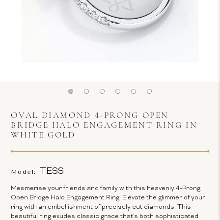
OVAL DIAMOND 4-PRONG OPEN
BRIDGE HALO ENGAGEMENT RING IN
WHITE GOLD
TESS
Model:
Mesmerise your friends and family with this heavenly 4-Prong
Open Bridge Halo Engagement Ring. Elevate the glimmer of your
ring with an embellishment of precisely cut diamonds. This
beautiful ring exudes classic grace that's both sophisticated