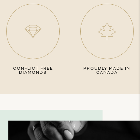
CONFLICT FREE
PROUDLY MADE IN
DIAMONDS
CANADA