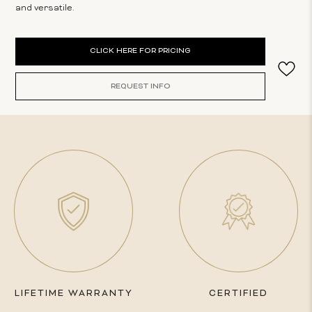
and versatile.
Current
CLICK HERE FOR PRICING
Stock:
REQUEST INFO
LIFETIME WARRANTY
CERTIFIED