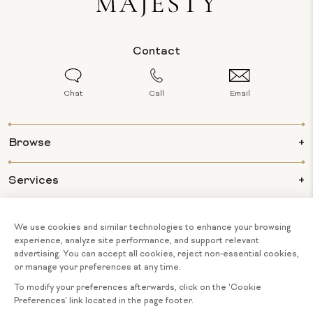
Contact
Chat
Call
Email
Browse
Services
Info
About Us