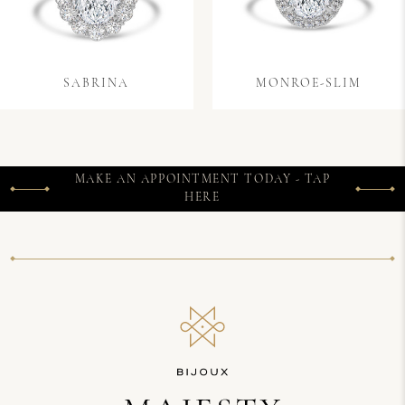
SABRINA
MONROE-SLIM
MAKE AN APPOINTMENT TODAY - TAP
HERE