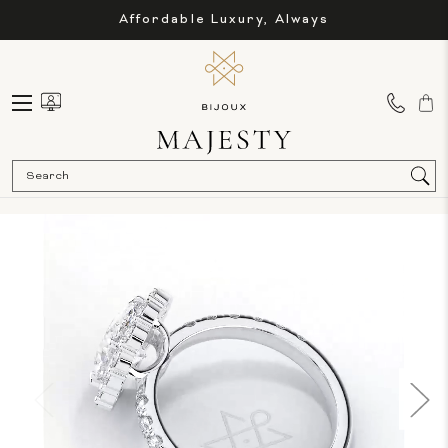
Affordable Luxury, Always
Sea