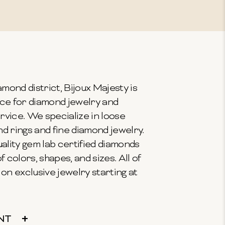
mond district, Bijoux Majesty is
ce for diamond jewelry and
vice. We specialize in loose
 rings and fine diamond jewelry.
ality gem lab certified diamonds
f colors, shapes, and sizes. All of
on exclusive jewelry starting at
NT