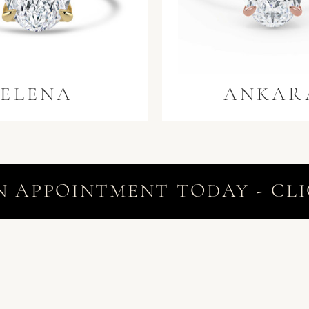
ELENA
ANKAR
N APPOINTMENT TODAY - CLI