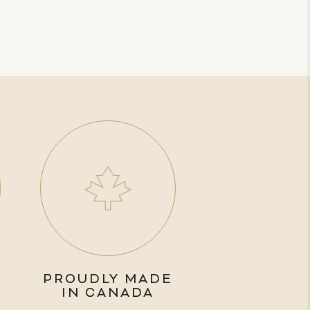
PROUDLY MADE
IN CANADA