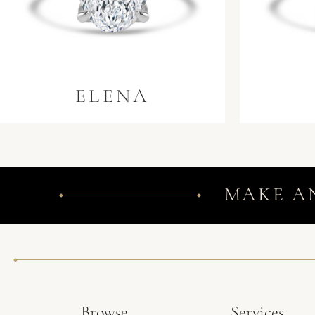
ELENA
MAKE A
Browse
Services