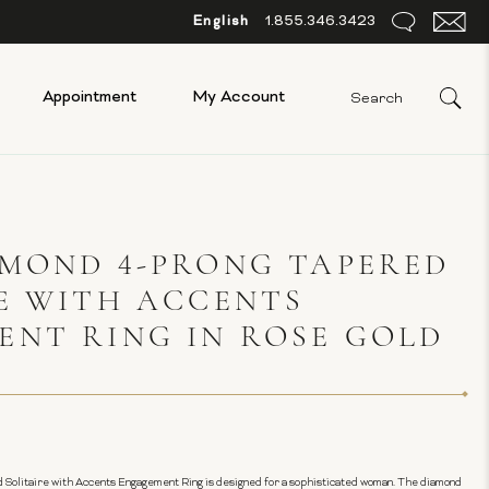
English
1.855.346.3423
Appointment
My Account
AMOND 4-PRONG TAPERED
E WITH ACCENTS
NT RING IN ROSE GOLD
 Solitaire with Accents Engagement Ring is designed for a sophisticated woman. The diamond