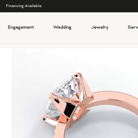
Financing Available
Engagement
Wedding
Jewelry
Serv