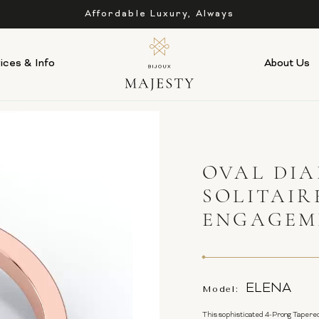
Affordable Luxury, Always
ices & Info
About Us
OVAL DI
SOLITAIR
ENGAGEME
ELENA
Model:
This sophisticated 4-Prong Tapered