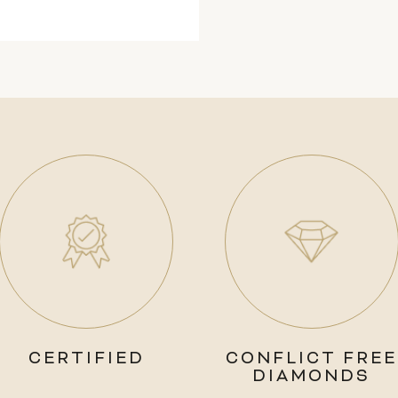
CERTIFIED
CONFLICT FREE
DIAMONDS