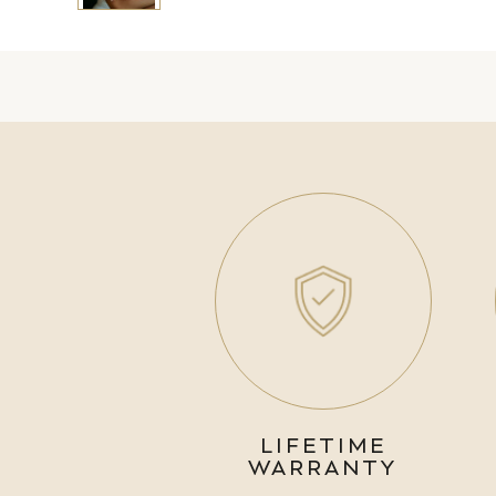
LIFETIME
WARRANTY