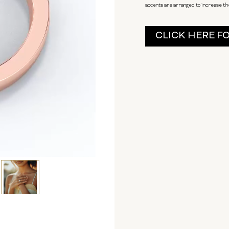
accents are arranged to increase the
Current
CLICK HERE F
Stock: