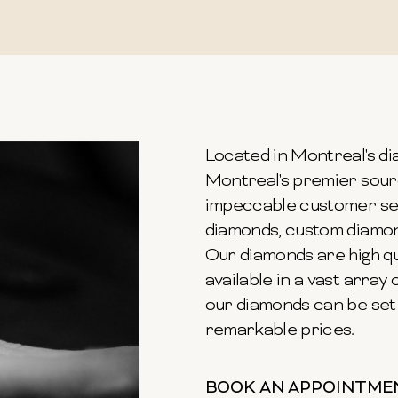
Located in Montreal's dia
Montreal's premier sour
impeccable customer ser
diamonds, custom diamond
Our diamonds are high qu
available in a vast array o
our diamonds can be set 
remarkable prices.
BOOK AN APPOINTME