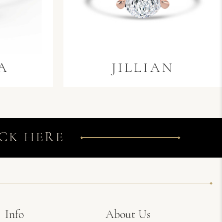
A
JILLIAN
CK HERE
Info
About Us