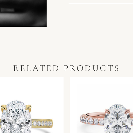
RELATED PRODUCTS