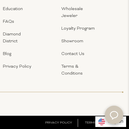
Education
Wholesale
Jeweler
FAQs
Loyalty Program
Diamond
District
Showroom
Blog
Contact Us
Privacy Policy
Terms &
Conditions
English
PRIVACY POLICY
TERMS & CONDITIONS