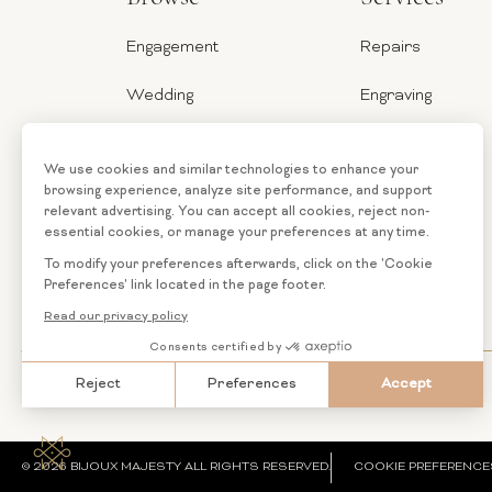
Engagement
Repairs
Wedding
Engraving
Jewelry
Ring Sizer
Categories
Financing
Loose
Custom
Diamonds
Jewelry
© 2026 BIJOUX MAJESTY ALL RIGHTS RESERVED.
COOKIE PREFERENCE