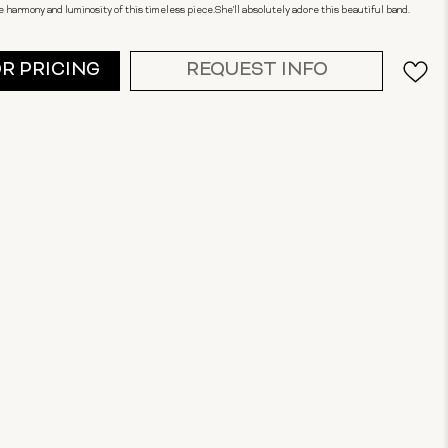
 harmony and luminosity of this timeless piece.She'll absolutely adore this beautiful band.
OR PRICING
REQUEST INFO