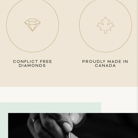
CONFLICT FREE
PROUDLY MADE IN
DIAMONDS
CANADA