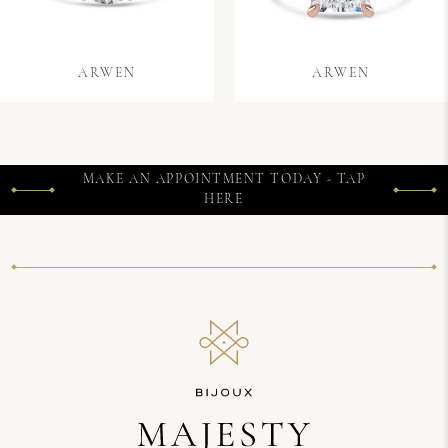
ARWEN
ARWEN
MAKE AN APPOINTMENT TODAY - TAP
HERE