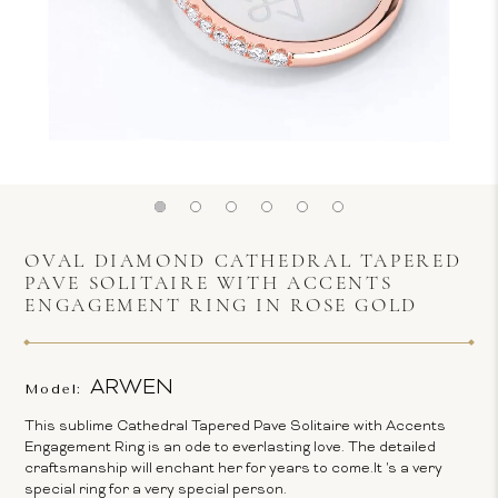
OVAL DIAMOND CATHEDRAL TAPERED
PAVE SOLITAIRE WITH ACCENTS
ENGAGEMENT RING IN ROSE GOLD
ARWEN
Model:
This sublime Cathedral Tapered Pave Solitaire with Accents
Engagement Ring is an ode to everlasting love. The detailed
craftsmanship will enchant her for years to come.It 's a very
special ring for a very special person.