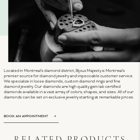
Located in Montreal's diamond district, Bijoux Majesty is Montreal's
premier source for diamond jewelry and impeccable customer service.
We specialize in loose diamonds, custom diamond rings and fine
diamond jewelry. Our diamonds are high quality gem lab certified
diamonds available in a vast array of colors, shapes, and sizes. All of our
diamonds can be set on exclusive jewelry starting at remarkable prices.
BOOK AN APPOINTMENT
RELATED PRODUCTS