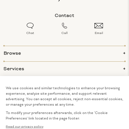
Contact
Chat
Call
Email
Browse
Services
Info
About Us