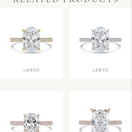
ARWEN
ARWEN