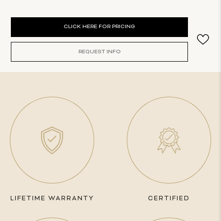
Current
CLICK HERE FOR PRICING
Stock:
REQUEST INFO
LIFETIME WARRANTY
CERTIFIED