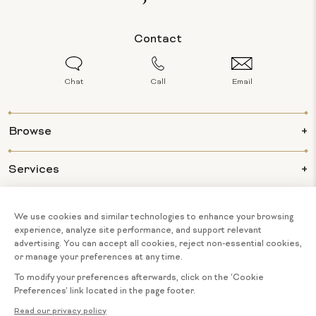
Contact
Chat
Call
Email
Browse
Services
Info
About Us