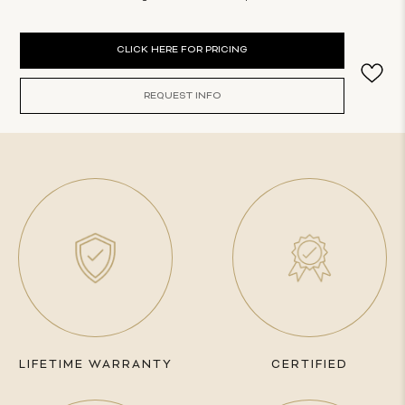
Current
CLICK HERE FOR PRICING
Stock:
REQUEST INFO
LIFETIME WARRANTY
CERTIFIED