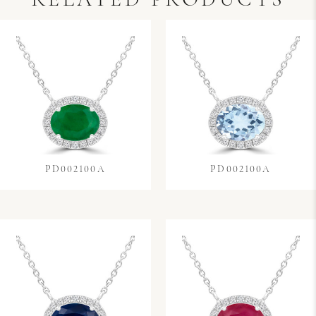
RELATED PRODUCTS
PD002100A
PD002100A