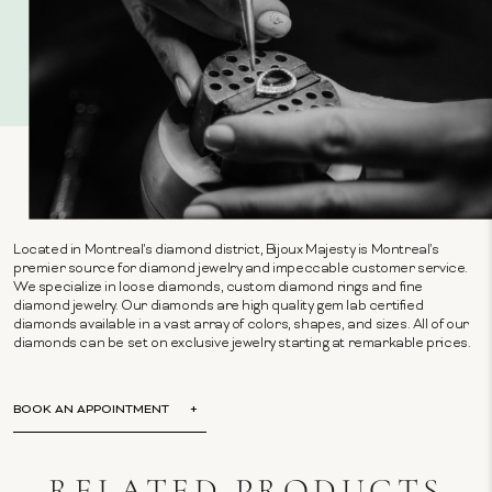
Located in Montreal's diamond district, Bijoux Majesty is Montreal's
premier source for diamond jewelry and impeccable customer service.
We specialize in loose diamonds, custom diamond rings and fine
diamond jewelry. Our diamonds are high quality gem lab certified
diamonds available in a vast array of colors, shapes, and sizes. All of our
diamonds can be set on exclusive jewelry starting at remarkable prices.
BOOK AN APPOINTMENT