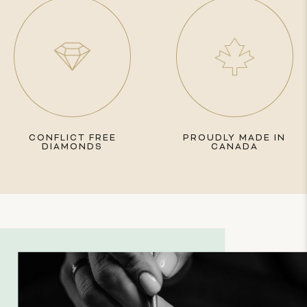
CONFLICT FREE
PROUDLY MADE IN
DIAMONDS
CANADA