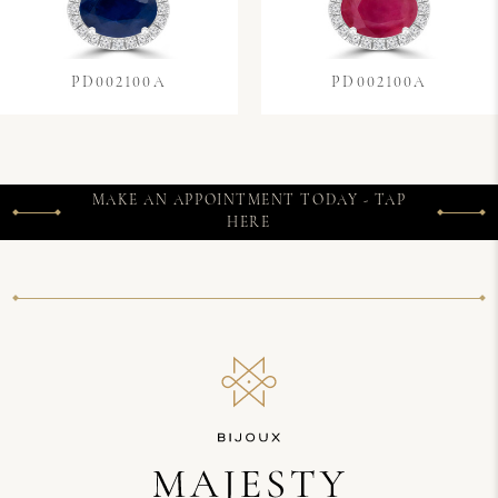
PD002100A
PD002100A
MAKE AN APPOINTMENT TODAY - TAP
HERE