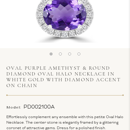
OVAL PURPLE AMETHYST & ROUND
DIAMOND OVAL HALO NECKLACE IN
WHITE GOLD WITH DIAMOND ACCENT
ON CHAIN
PD002100A
Model:
Effortlessly complement any ensemble with this petite Oval Halo
Necklace. The center stone is elegantly framed by a glittering
coronet of attractive gems. Dress for a polished finish.