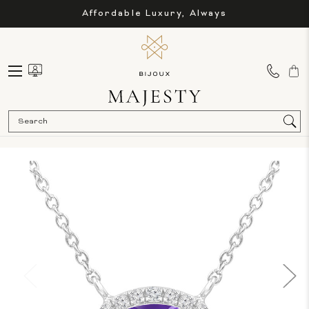
Affordable Luxury, Always
Sea