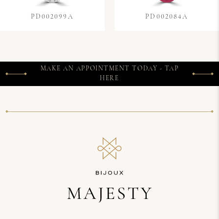
PD002099A
PD002084A
MAKE AN APPOINTMENT TODAY - TAP
HERE