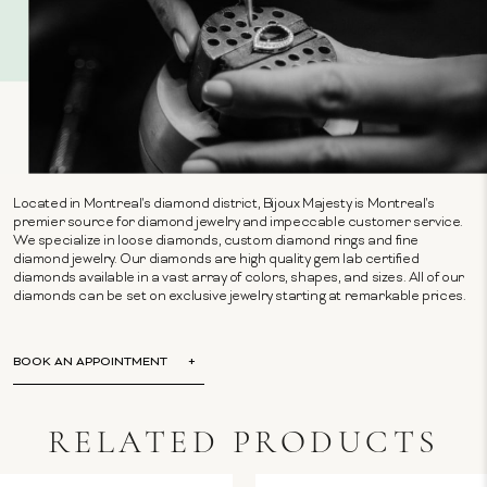
Located in Montreal's diamond district, Bijoux Majesty is Montreal's
premier source for diamond jewelry and impeccable customer service.
We specialize in loose diamonds, custom diamond rings and fine
diamond jewelry. Our diamonds are high quality gem lab certified
diamonds available in a vast array of colors, shapes, and sizes. All of our
diamonds can be set on exclusive jewelry starting at remarkable prices.
BOOK AN APPOINTMENT
RELATED PRODUCTS