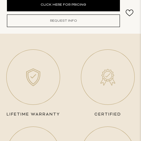
Current
CLICK HERE FOR PRICING
Stock:
REQUEST INFO
LIFETIME WARRANTY
CERTIFIED