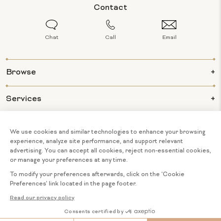
Contact
Chat
Call
Email
Browse
Services
Info
About Us
© 2026 BIJOUX MAJESTY ALL RIGHTS
COOKIE