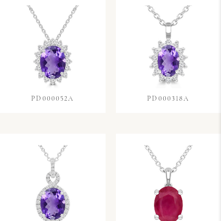
PD000052A
PD000318A