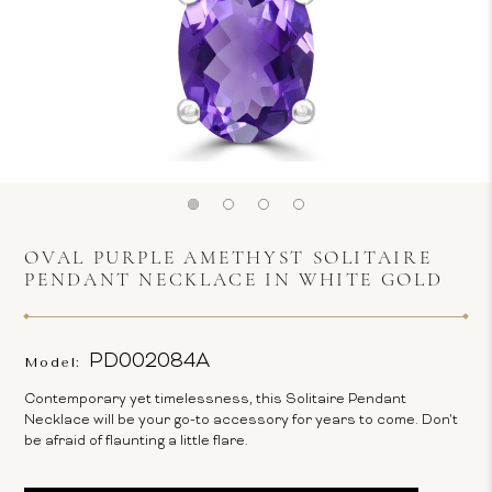
OVAL PURPLE AMETHYST SOLITAIRE
PENDANT NECKLACE IN WHITE GOLD
PD002084A
Model:
Contemporary yet timelessness, this Solitaire Pendant
Necklace will be your go-to accessory for years to come. Don't
be afraid of flaunting a little flare.