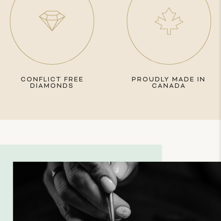
CONFLICT FREE
PROUDLY MADE IN
DIAMONDS
CANADA