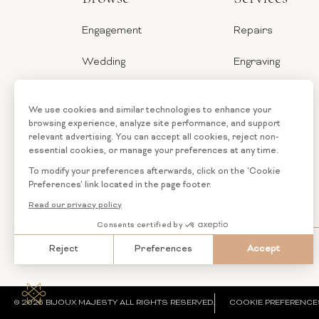
Engagement
Repairs
Wedding
Engraving
Jewelry
Ring Sizer
Categories
Financing
Loose
Custom
Diamonds
Jewelry
© 2026 BIJOUX MAJESTY ALL RIGHTS RESERVED.
COOKIE PREFERENCE