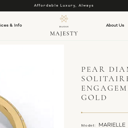
Affordable Luxury, Always
ices & Info
About Us
PEAR DIA
SOLITAIR
ENGAGEM
GOLD
MARIELLE
Model: