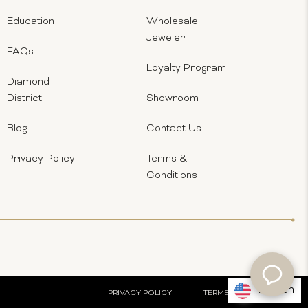
Education
Wholesale
Jeweler
FAQs
Loyalty Program
Diamond
District
Showroom
Blog
Contact Us
Privacy Policy
Terms &
Conditions
English
PRIVACY POLICY
TERMS & CONDITIONS