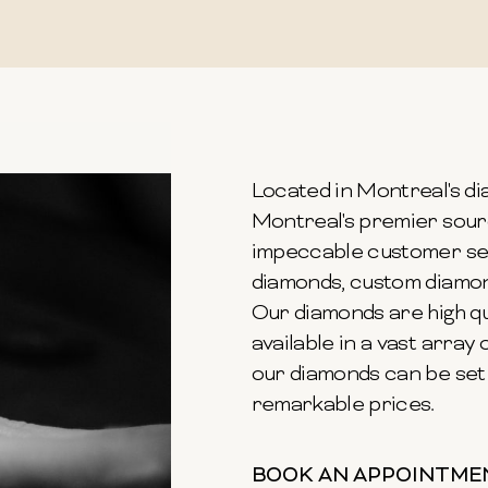
Located in Montreal's dia
Montreal's premier sour
impeccable customer ser
diamonds, custom diamond
Our diamonds are high qu
available in a vast array o
our diamonds can be set 
remarkable prices.
BOOK AN APPOINTME