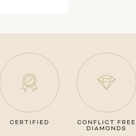
CERTIFIED
CONFLICT FREE
DIAMONDS