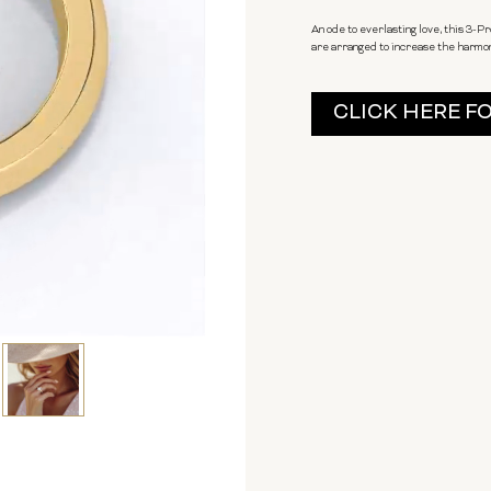
An ode to everlasting love, this 3-
are arranged to increase the harmony 
Current
CLICK HERE F
Stock: