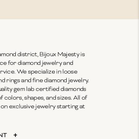
mond district, Bijoux Majesty is
ce for diamond jewelry and
vice. We specialize in loose
 rings and fine diamond jewelry.
ality gem lab certified diamonds
f colors, shapes, and sizes. All of
on exclusive jewelry starting at
NT