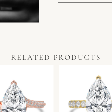
RELATED PRODUCTS