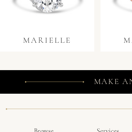
MARIELLE
M
MAKE A
Browse
Services