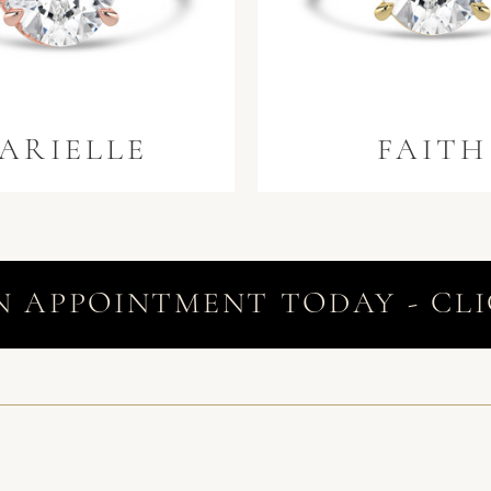
ARIELLE
FAITH
N APPOINTMENT TODAY - CLI