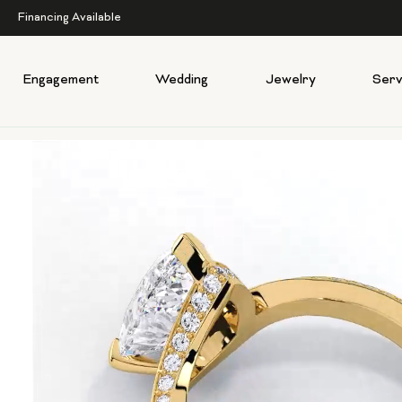
Financing Available
Engagement
Wedding
Jewelry
Serv