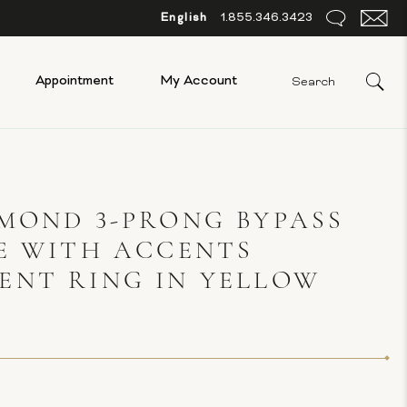
English
1.855.346.3423
Appointment
My Account
MOND 3-PRONG BYPASS
E WITH ACCENTS
ENT RING IN YELLOW