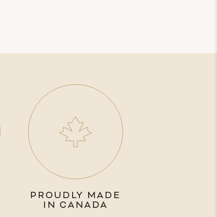
PROUDLY MADE
IN CANADA