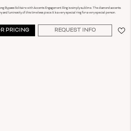
Prong Bypass Solitaire with Accents Engagement Ring is simply sublime. The diamond accents
and luminosity of this timeless piece.It 's a very special ring for a very special person.
OR PRICING
REQUEST INFO