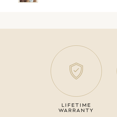
LIFETIME
WARRANTY