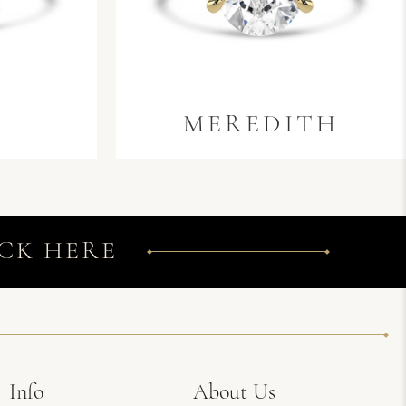
MEREDITH
CK HERE
Info
About Us