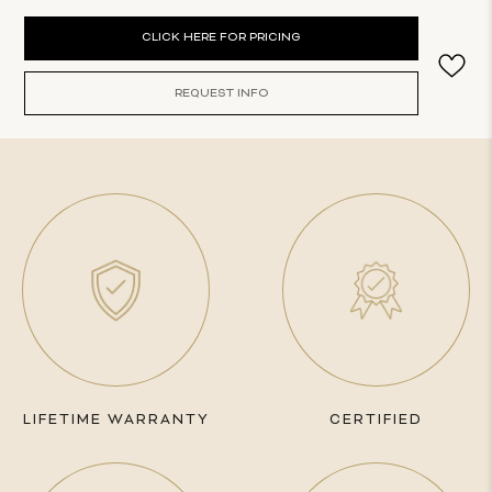
Current
CLICK HERE FOR PRICING
Stock:
REQUEST INFO
LIFETIME WARRANTY
CERTIFIED