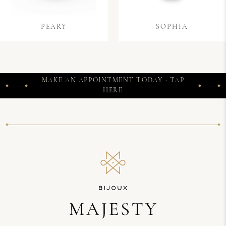
PEARY
SOPHIA
MAKE AN APPOINTMENT TODAY - TAP
HERE