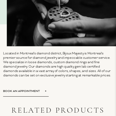
Located in Montreal's diamond district, Bijoux Majesty is Montreal's
premier source for diamond jewelry and impeccable customer service.
We specialize in loose diamonds, custom diamond rings and fine
diamond jewelry. Our diamonds are high quality gem lab certified
diamonds available in a vast array of colors, shapes, and sizes. All of our
diamonds can be set on exclusive jewelry starting at remarkable prices.
BOOK AN APPOINTMENT
RELATED PRODUCTS