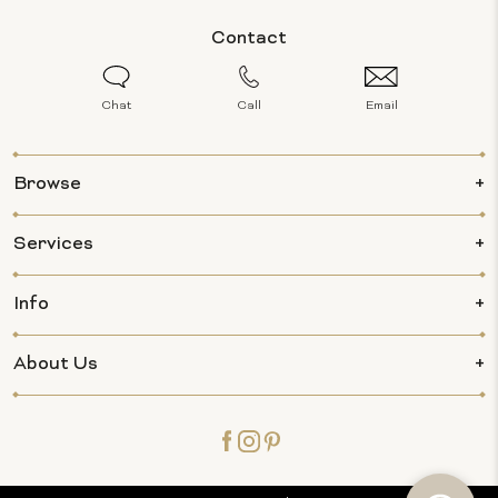
Contact
Chat
Call
Email
Browse
Services
Info
About Us