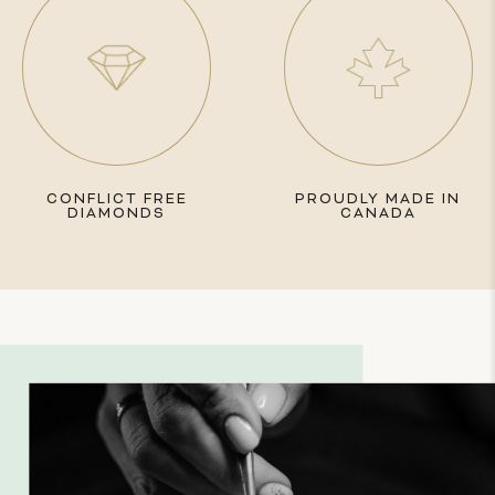
CONFLICT FREE
PROUDLY MADE IN
DIAMONDS
CANADA