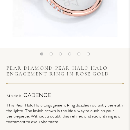
PEAR DIAMOND PEAR HALO HALO
ENGAGEMENT RING IN ROSE GOLD
CADENCE
Model:
This Pear Halo Halo Engagement Ring dazzles radiantly beneath
the lights. The lavish crown is the ideal way to cushion your
centrepiece. Without a doubt, this refined and radiant ring is a
testament to exquisite taste.