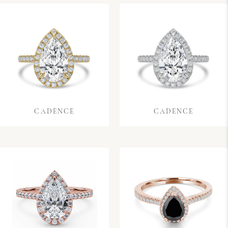
CADENCE
CADENCE