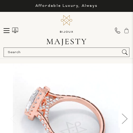
Affordable Luxury, Always
Sea