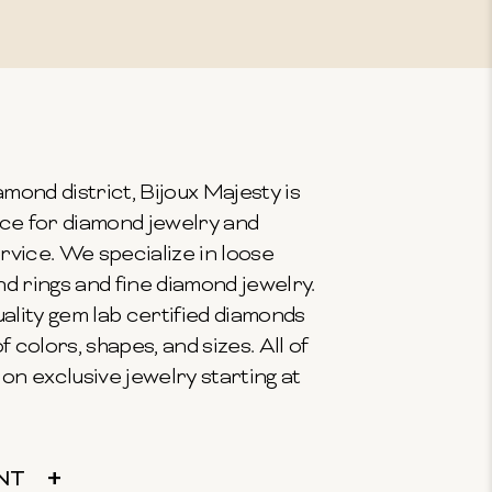
mond district, Bijoux Majesty is
ce for diamond jewelry and
vice. We specialize in loose
 rings and fine diamond jewelry.
ality gem lab certified diamonds
f colors, shapes, and sizes. All of
on exclusive jewelry starting at
NT