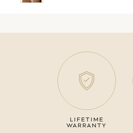
LIFETIME
WARRANTY