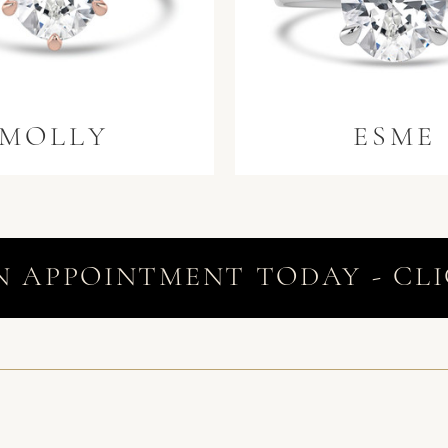
MOLLY
ESME
N APPOINTMENT TODAY - CLI