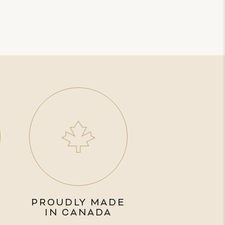
PROUDLY MADE
IN CANADA