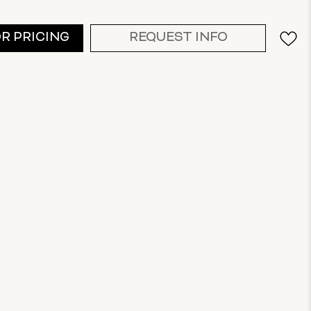
OR PRICING
REQUEST INFO