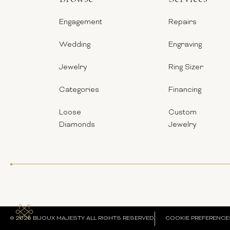
Engagement
Repairs
Wedding
Engraving
Jewelry
Ring Sizer
Categories
Financing
Loose
Custom
Diamonds
Jewelry
© 2026 BIJOUX MAJESTY ALL RIGHTS RESERVED.
COOKIE PREFERENCE