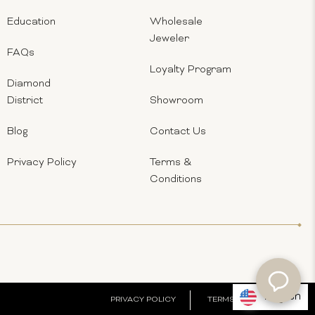
Education
Wholesale
Jeweler
FAQs
Loyalty Program
Diamond
District
Showroom
Blog
Contact Us
Privacy Policy
Terms &
Conditions
English
PRIVACY POLICY
TERMS & CONDITIONS