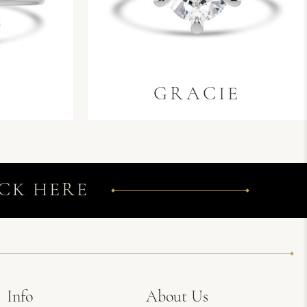
GRACIE
CK HERE
Info
About Us