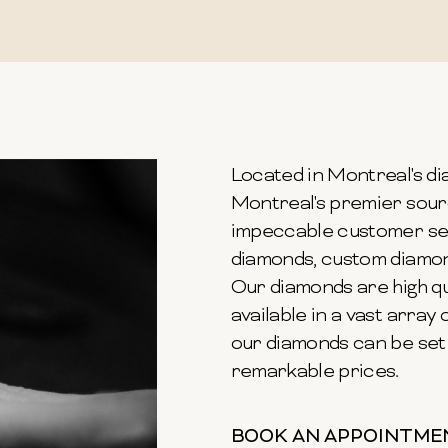
Located in Montreal's dia
Montreal's premier sour
impeccable customer ser
diamonds, custom diamond
Our diamonds are high qu
available in a vast array o
our diamonds can be set 
remarkable prices.
BOOK AN APPOINTME