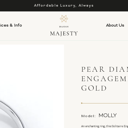
Affordable Luxury, Always
ices & Info
About Us
PEAR DIA
ENGAGEM
GOLD
MOLLY
Model:
An enchanting ring, this Solitaire E