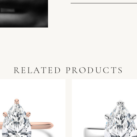
RELATED PRODUCTS