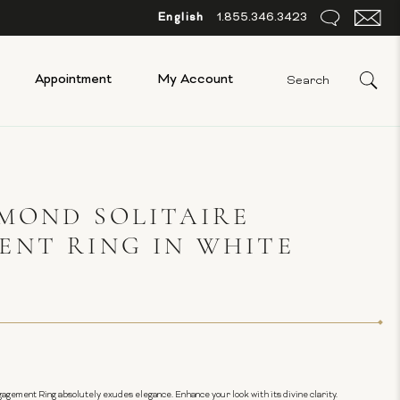
English
1.855.346.3423
Appointment
My Account
MOND SOLITAIRE
ENT RING IN WHITE
ngagement Ring absolutely exudes elegance. Enhance your look with its divine clarity.