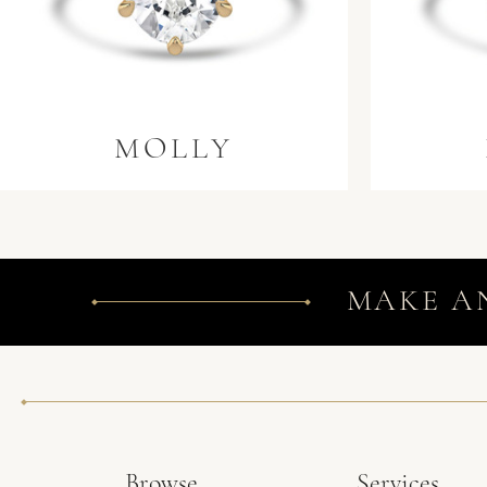
MOLLY
MAKE A
Browse
Services