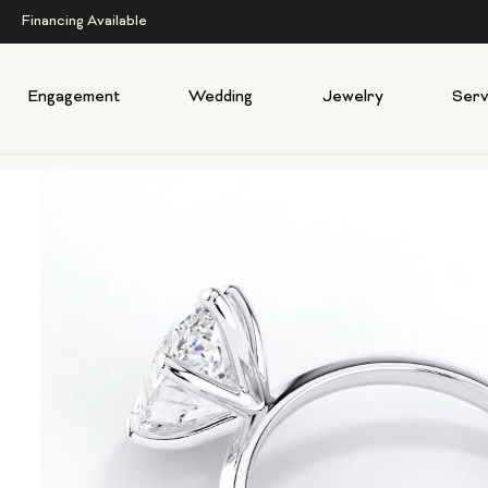
Financing Available
Engagement
Wedding
Jewelry
Serv