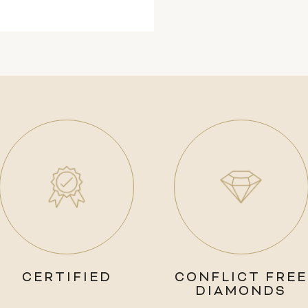
CERTIFIED
CONFLICT FREE
DIAMONDS