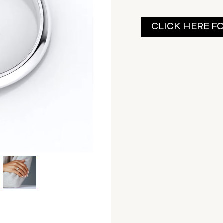
Current
CLICK HERE F
Stock: