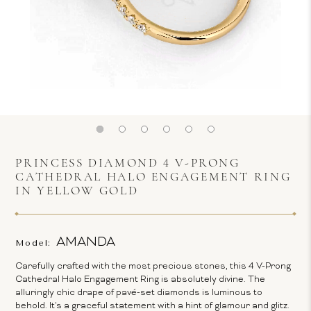
PRINCESS DIAMOND 4 V-PRONG
CATHEDRAL HALO ENGAGEMENT RING
IN YELLOW GOLD
AMANDA
Model:
Carefully crafted with the most precious stones, this 4 V-Prong
Cathedral Halo Engagement Ring is absolutely divine. The
alluringly chic drape of pavé-set diamonds is luminous to
behold. It's a graceful statement with a hint of glamour and glitz.