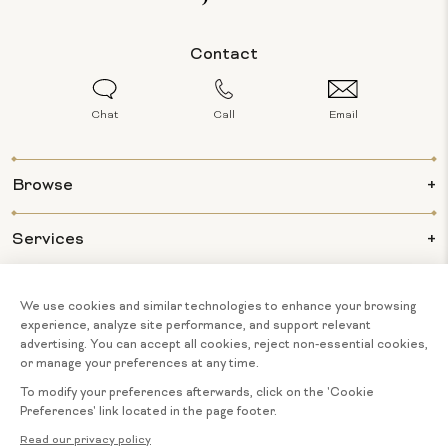
Contact
Chat
Call
Email
Browse
Services
Info
About Us