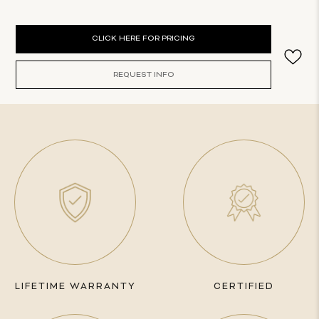
Current
CLICK HERE FOR PRICING
Stock:
REQUEST INFO
LIFETIME WARRANTY
CERTIFIED