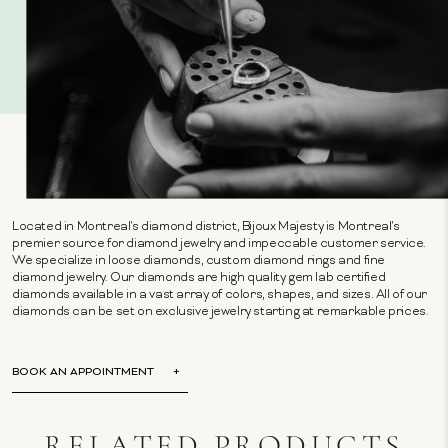
Located in Montreal's diamond district, Bijoux Majesty is Montreal's
premier source for diamond jewelry and impeccable customer service.
We specialize in loose diamonds, custom diamond rings and fine
diamond jewelry. Our diamonds are high quality gem lab certified
diamonds available in a vast array of colors, shapes, and sizes. All of our
diamonds can be set on exclusive jewelry starting at remarkable prices.
BOOK AN APPOINTMENT
RELATED PRODUCTS