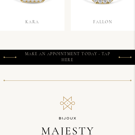
KARA
FALLON
MAKE AN APPOINTMENT TODAY - TAP
HERE