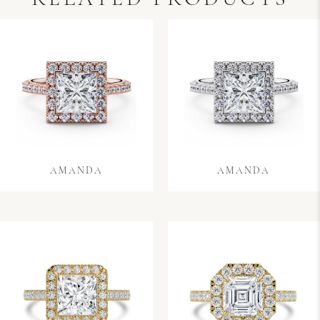
AMANDA
AMANDA