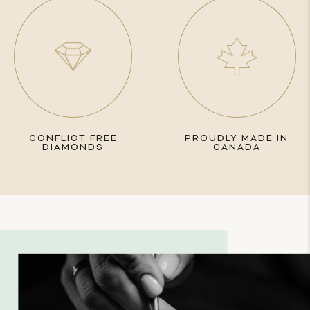
CONFLICT FREE
PROUDLY MADE IN
DIAMONDS
CANADA