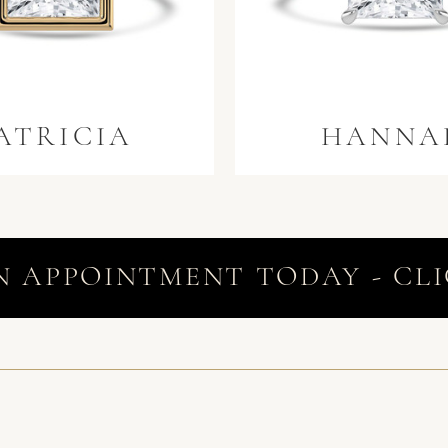
ATRICIA
HANNA
N APPOINTMENT TODAY - CLI