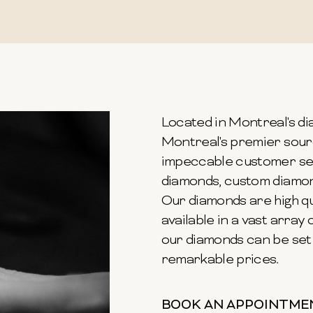
Located in Montreal's dia
Montreal's premier sour
impeccable customer ser
diamonds, custom diamond
Our diamonds are high qu
available in a vast array o
our diamonds can be set 
remarkable prices.
BOOK AN APPOINTME