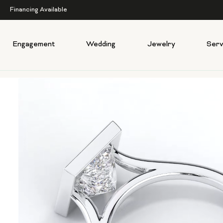
Financing Available
Engagement
Wedding
Jewelry
Serv