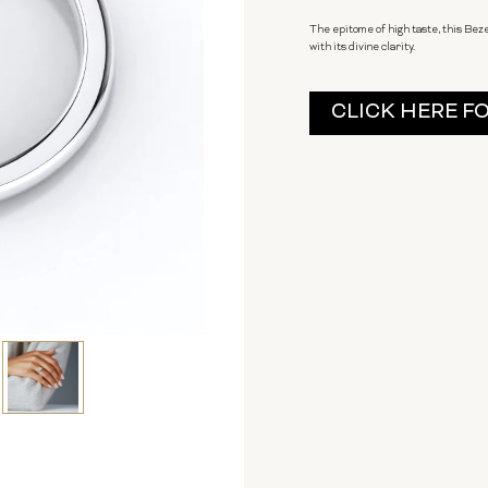
The epitome of high taste, this Bez
with its divine clarity.
Current
CLICK HERE F
Stock: