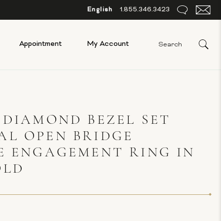
English
1.855.346.3423
Appointment
My Account
 DIAMOND BEZEL SET
AL OPEN BRIDGE
E ENGAGEMENT RING IN
OLD