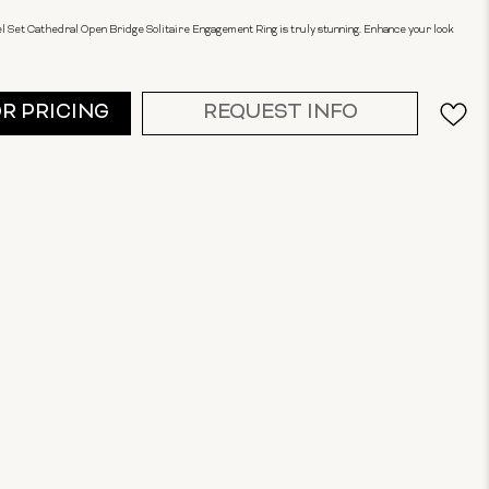
el Set Cathedral Open Bridge Solitaire Engagement Ring is truly stunning. Enhance your look
OR PRICING
REQUEST INFO