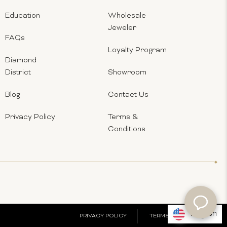
Education
Wholesale
Jeweler
FAQs
Loyalty Program
Diamond
District
Showroom
Blog
Contact Us
Privacy Policy
Terms &
Conditions
English
PRIVACY POLICY
TERMS & CONDITIONS