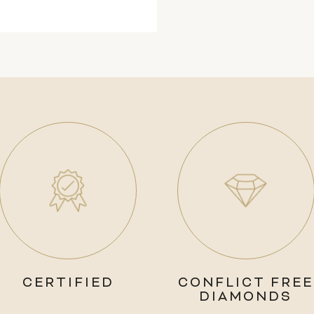
CERTIFIED
CONFLICT FREE
DIAMONDS