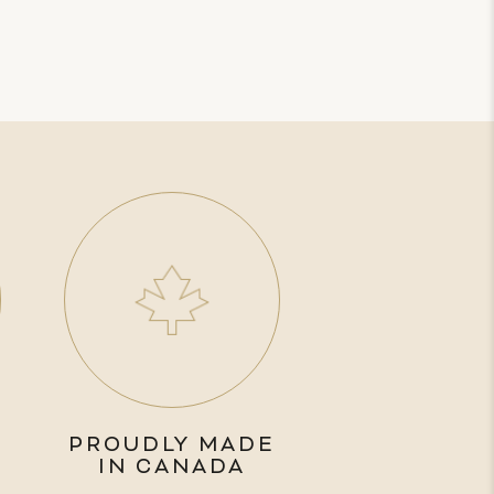
PROUDLY MADE
IN CANADA