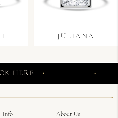
H
JULIANA
CK HERE
Info
About Us