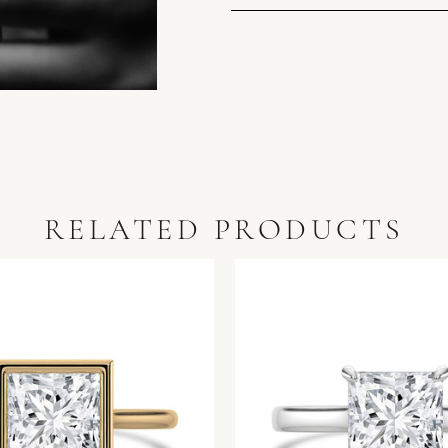
RELATED PRODUCTS