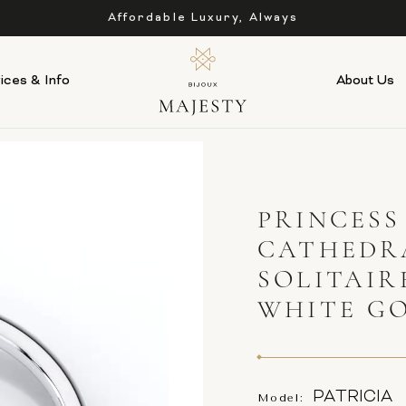
Affordable Luxury, Always
ices & Info
About Us
PRINCESS
CATHEDR
SOLITAIR
WHITE G
PATRICIA
Model: