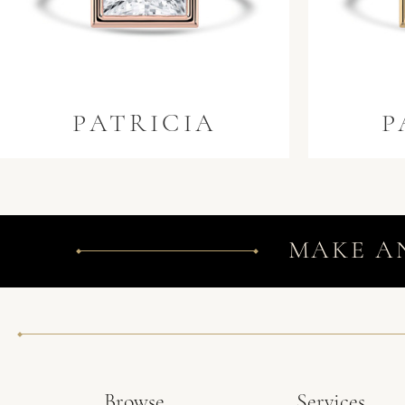
PATRICIA
P
MAKE A
Browse
Services