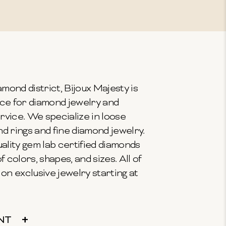
mond district, Bijoux Majesty is
ce for diamond jewelry and
vice. We specialize in loose
 rings and fine diamond jewelry.
ality gem lab certified diamonds
f colors, shapes, and sizes. All of
on exclusive jewelry starting at
NT