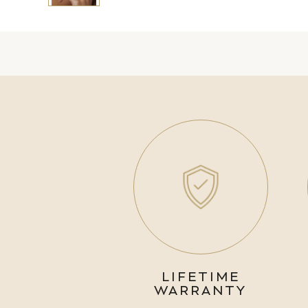
LIFETIME
WARRANTY