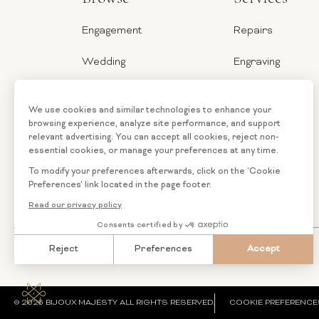
Engagement
Repairs
Wedding
Engraving
Jewelry
Ring Sizer
Categories
Financing
Loose
Custom
Diamonds
Jewelry
© 2026 BIJOUX MAJESTY ALL RIGHTS RESERVED.
COOKIE PREFERENCE