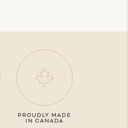
PROUDLY MADE
IN CANADA