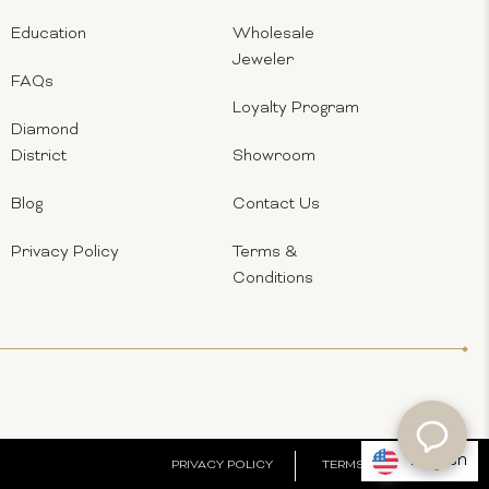
Education
Wholesale
Jeweler
FAQs
Loyalty Program
Diamond
District
Showroom
Blog
Contact Us
Privacy Policy
Terms &
Conditions
English
PRIVACY POLICY
TERMS & CONDITIONS