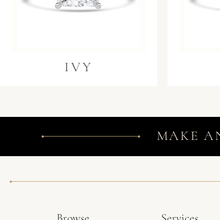
IVY
MAKE A
Browse
Services