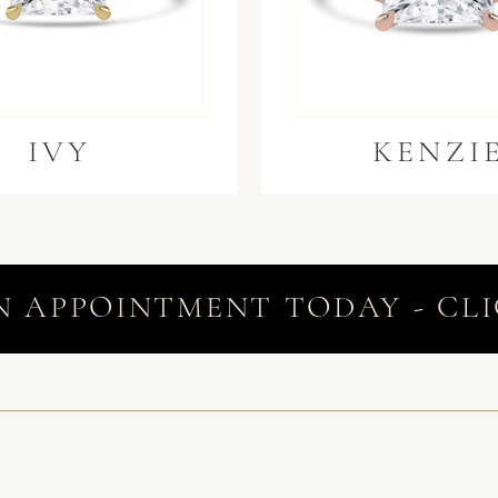
IVY
KENZI
N APPOINTMENT TODAY - CLI