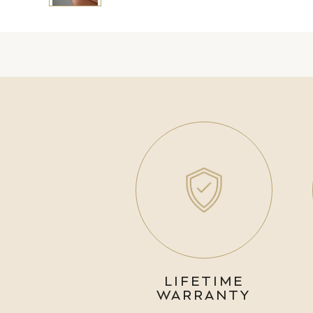
LIFETIME
WARRANTY