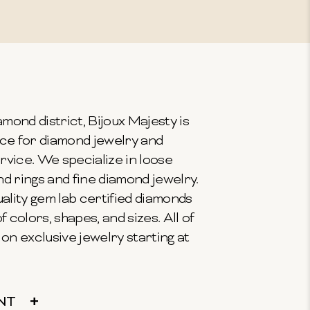
mond district, Bijoux Majesty is
ce for diamond jewelry and
vice. We specialize in loose
 rings and fine diamond jewelry.
ality gem lab certified diamonds
f colors, shapes, and sizes. All of
on exclusive jewelry starting at
NT