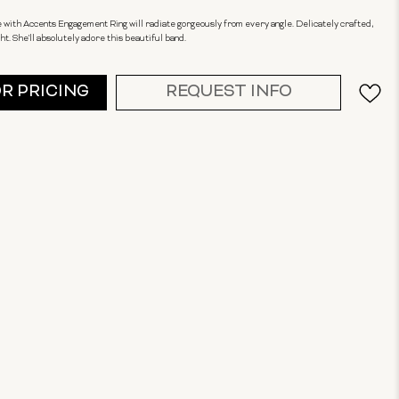
e with Accents Engagement Ring will radiate gorgeously from every angle. Delicately crafted,
ht. She'll absolutely adore this beautiful band.
OR PRICING
REQUEST INFO