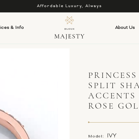
Affordable Luxury, Always
ices & Info
About Us
PRINCES
SPLIT SH
ACCENTS
ROSE GO
IVY
Model: