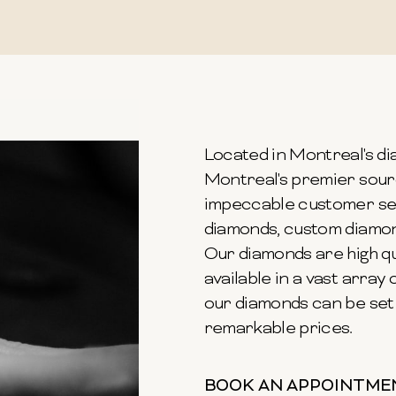
Located in Montreal's dia
Montreal's premier sour
impeccable customer ser
diamonds, custom diamond
Our diamonds are high qu
available in a vast array o
our diamonds can be set 
remarkable prices.
BOOK AN APPOINTME