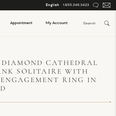
English
1.855.346.3423
Appointment
My Account
S DIAMOND CATHEDRAL
ANK SOLITAIRE WITH
 ENGAGEMENT RING IN
LD