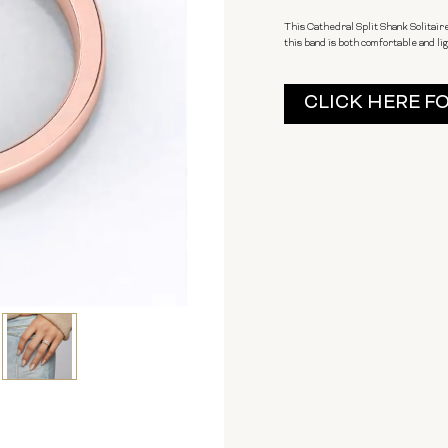
This Cathedral Split Shank Solitair
this band is both comfortable and lig
Current
CLICK HERE F
Stock: