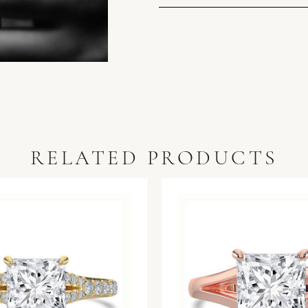
RELATED PRODUCTS