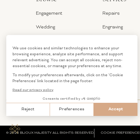
Engagement
Repairs
Wedding
Engraving
Jewelry
Ring Sizer
Categories
Financing
Loose
Custom
Diamonds
Jewelry
© 2026 BIJOUX MAJESTY ALL RIGHTS RESERVED.
COOKIE PREFERENCE