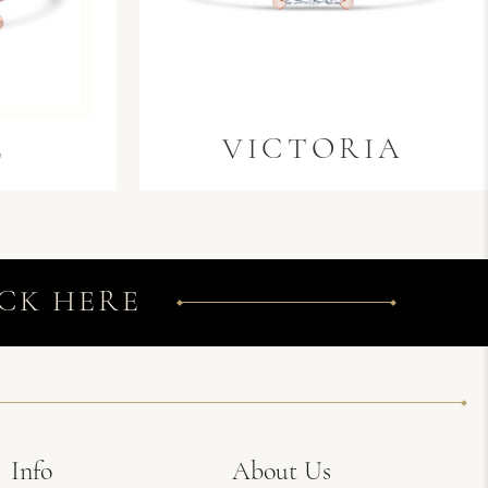
E
VICTORIA
CK HERE
Info
About Us