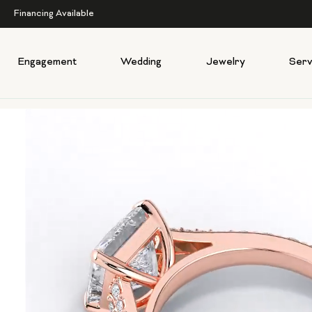
Financing Available
Engagement
Wedding
Jewelry
Serv