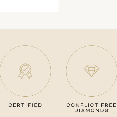
CERTIFIED
CONFLICT FREE
DIAMONDS