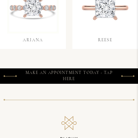
ARIANA
REESE
MAKE AN APPOINTMENT TODAY - TAP
HERE