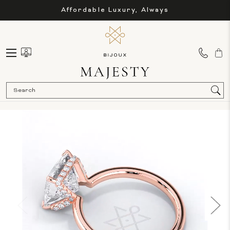
Affordable Luxury, Always
Sea