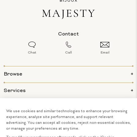
Contact
Chat
Call
Email
Browse
Services
Info
About Us