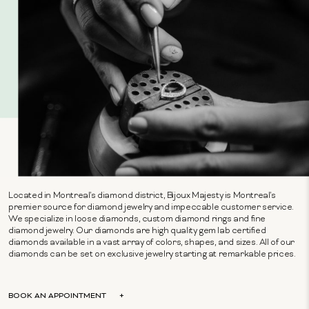
Located in Montreal's diamond district, Bijoux Majesty is Montreal's
premier source for diamond jewelry and impeccable customer service.
We specialize in loose diamonds, custom diamond rings and fine
diamond jewelry. Our diamonds are high quality gem lab certified
diamonds available in a vast array of colors, shapes, and sizes. All of our
diamonds can be set on exclusive jewelry starting at remarkable prices.
BOOK AN APPOINTMENT