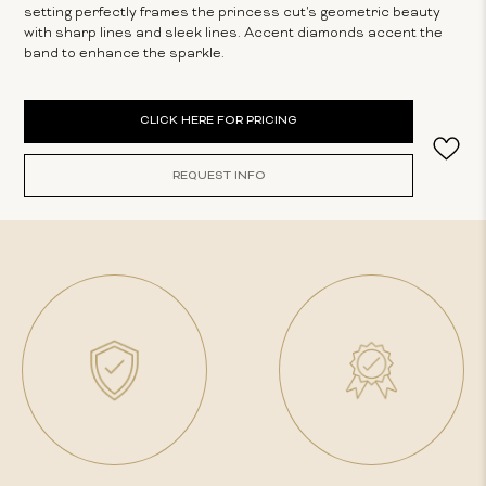
setting perfectly frames the princess cut's geometric beauty
with sharp lines and sleek lines. Accent diamonds accent the
band to enhance the sparkle.
Current
CLICK HERE FOR PRICING
Stock:
REQUEST INFO