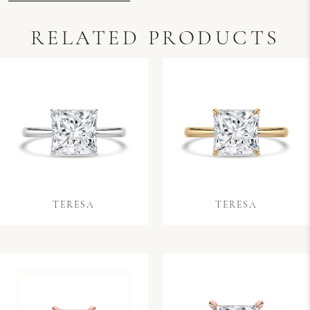
RELATED PRODUCTS
TERESA
TERESA