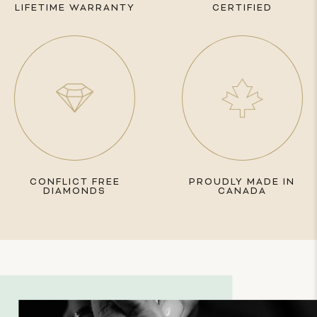
LIFETIME WARRANTY
CERTIFIED
CONFLICT FREE
PROUDLY MADE IN
DIAMONDS
CANADA