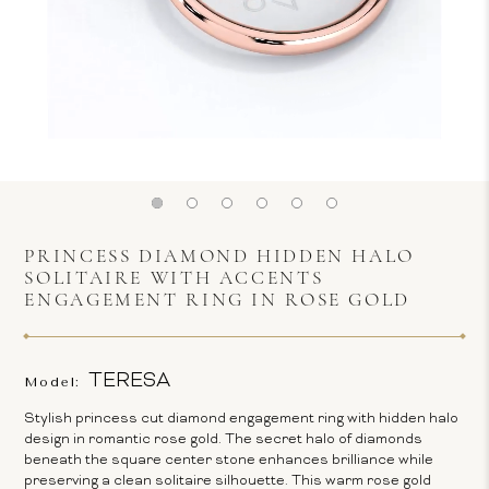
PRINCESS DIAMOND HIDDEN HALO
SOLITAIRE WITH ACCENTS
ENGAGEMENT RING IN ROSE GOLD
TERESA
Model:
Stylish princess cut diamond engagement ring with hidden halo
design in romantic rose gold. The secret halo of diamonds
beneath the square center stone enhances brilliance while
preserving a clean solitaire silhouette. This warm rose gold