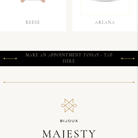
REESE
ARIANA
MAKE AN APPOINTMENT TODAY - TAP
HERE