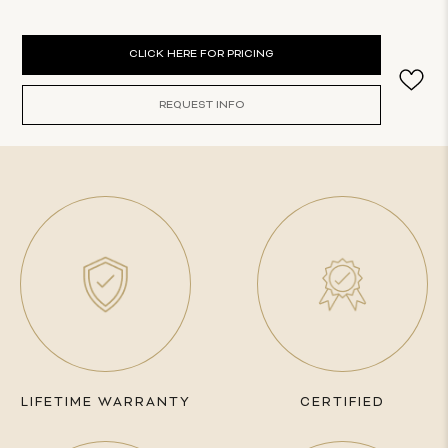
Current
CLICK HERE FOR PRICING
Stock:
REQUEST INFO
LIFETIME WARRANTY
CERTIFIED