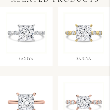
SANIYA
SANIYA