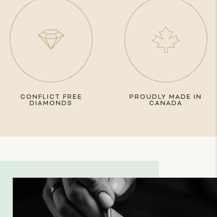
CONFLICT FREE
PROUDLY MADE IN
DIAMONDS
CANADA