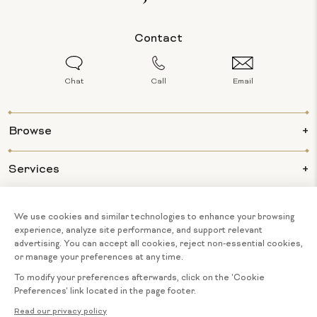
Contact
Chat
Call
Email
Browse
Services
Info
About Us