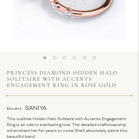
PRINCESS DIAMOND HIDDEN HALO
SOLITAIRE WITH ACCENTS
ENGAGEMENT RING IN ROSE GOLD
SANIYA
Model:
This sublime Hidden Halo Solitaire with Accents Engagement
Ring is an ode to everlasting love. The detailed craftsmanship
will enchant her for years to come.She'll absolutely adore this
beautiful band.