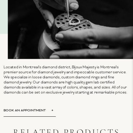
Located in Montreal's diamond district, Bijoux Majesty is Montreal's
premier source for diamond jewelry and impeccable customer service.
We specialize in loose diamonds, custom diamond rings and fine
diamond jewelry. Our diamonds are high quality gem lab certified
diamonds available in a vast array of colors, shapes, and sizes. All of our
diamonds can be set on exclusive jewelry starting at remarkable prices.
BOOK AN APPOINTMENT
RELATED PRODUCTS