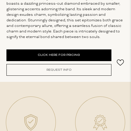
boasts a dazzling princess-cut diamond embraced by smaller,
glistening accents adorning the band. Its sleek and modern
design exudes charm, symbolizing lasting passion and
dedication. Stunningly designed, this set epitomizes both grace
and contemporary allure, offering a seamless fusion of classic
charm and modern style. Each piece is intricately designed to
signify the eternal bond shared between two souls.
Current
CLICK HERE FOR PRICING
Stock:
REQUEST INFO