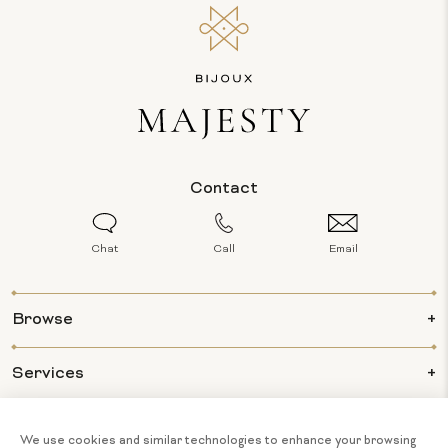
Contact
Chat
Call
Email
Browse
Services
Info