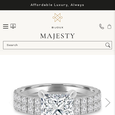
Affordable Luxury, Always
Sea