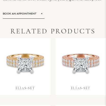
BOOK AN APPOINTMENT
RELATED PRODUCTS
ELIAS-SET
ELIAS-SET