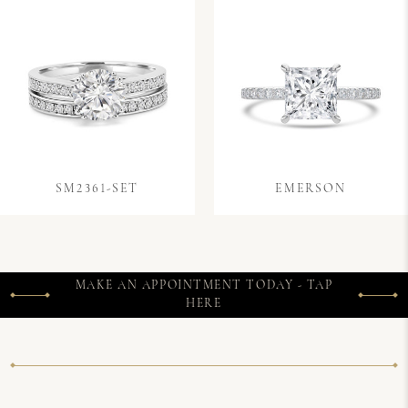
SM2361-SET
EMERSON
MAKE AN APPOINTMENT TODAY - TAP
HERE