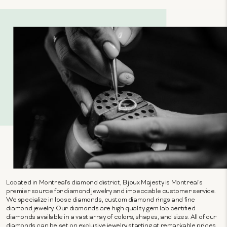
Located in Montreal's diamond district, Bijoux Majesty is Montreal's
premier source for diamond jewelry and impeccable customer service.
We specialize in loose diamonds, custom diamond rings and fine
diamond jewelry. Our diamonds are high quality gem lab certified
diamonds available in a vast array of colors, shapes, and sizes. All of our
diamonds can be set on exclusive jewelry starting at remarkable prices.