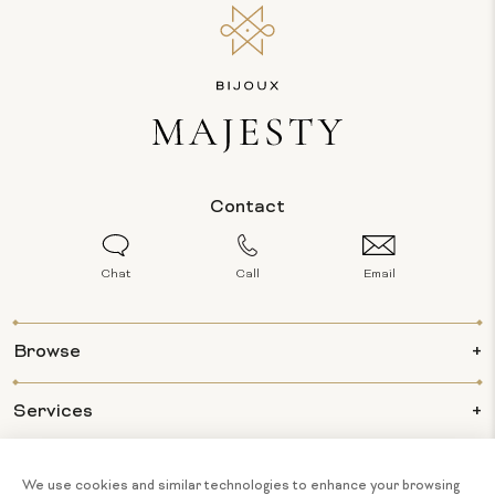
Contact
Chat
Call
Email
Browse
Services
Info