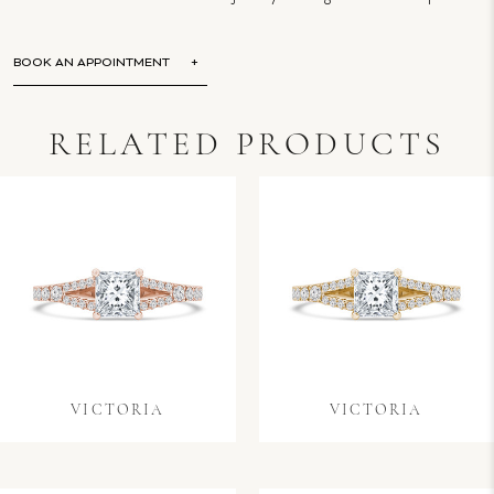
BOOK AN APPOINTMENT
RELATED PRODUCTS
VICTORIA
VICTORIA