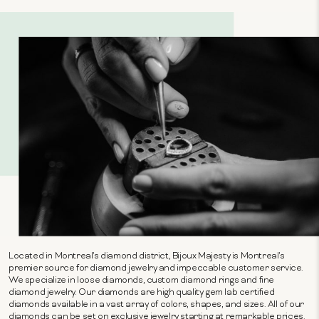
Located in Montreal's diamond district, Bijoux Majesty is Montreal's
premier source for diamond jewelry and impeccable customer service.
We specialize in loose diamonds, custom diamond rings and fine
diamond jewelry. Our diamonds are high quality gem lab certified
diamonds available in a vast array of colors, shapes, and sizes. All of our
diamonds can be set on exclusive jewelry starting at remarkable prices.