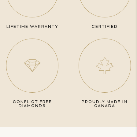
LIFETIME WARRANTY
CERTIFIED
CONFLICT FREE
PROUDLY MADE IN
DIAMONDS
CANADA