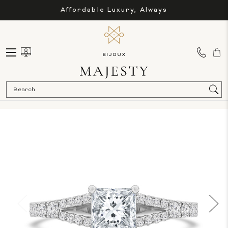
Affordable Luxury, Always
Sea