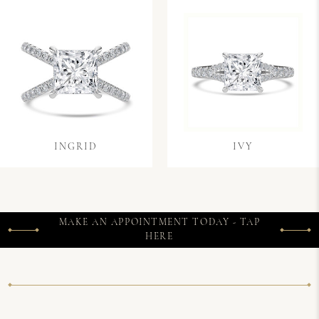
INGRID
IVY
MAKE AN APPOINTMENT TODAY - TAP
HERE