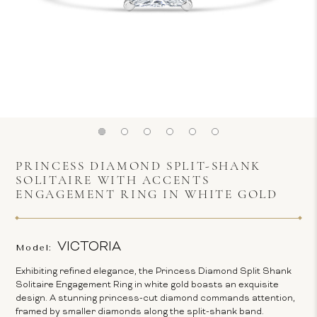
PRINCESS DIAMOND SPLIT-SHANK
SOLITAIRE WITH ACCENTS
ENGAGEMENT RING IN WHITE GOLD
VICTORIA
Model:
Exhibiting refined elegance, the Princess Diamond Split Shank
Solitaire Engagement Ring in white gold boasts an exquisite
design. A stunning princess-cut diamond commands attention,
framed by smaller diamonds along the split-shank band.