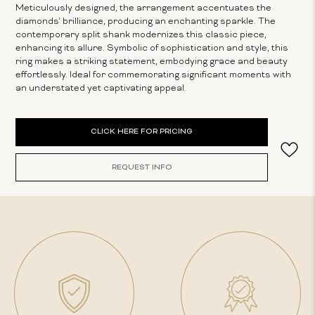
Meticulously designed, the arrangement accentuates the
diamonds' brilliance, producing an enchanting sparkle. The
contemporary split shank modernizes this classic piece,
enhancing its allure. Symbolic of sophistication and style, this
ring makes a striking statement, embodying grace and beauty
effortlessly. Ideal for commemorating significant moments with
an understated yet captivating appeal.
Current
CLICK HERE FOR PRICING
Stock:
REQUEST INFO